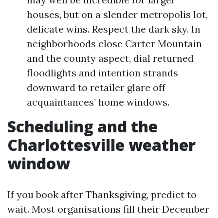
houses, but on a slender metropolis lot,
delicate wins. Respect the dark sky. In
neighborhoods close Carter Mountain
and the county aspect, dial returned
floodlights and intention strands
downward to retailer glare off
acquaintances’ home windows.
Scheduling and the
Charlottesville weather
window
If you book after Thanksgiving, predict to
wait. Most organisations fill their December