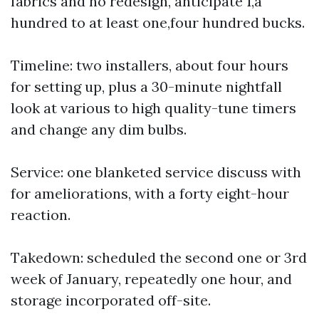
fabrics and no redesign, anticipate 1,a
hundred to at least one,four hundred bucks.
Timeline: two installers, about four hours
for setting up, plus a 30-minute nightfall
look at various to high quality-tune timers
and change any dim bulbs.
Service: one blanketed service discuss with
for ameliorations, with a forty eight-hour
reaction.
Takedown: scheduled the second one or 3rd
week of January, repeatedly one hour, and
storage incorporated off-site.