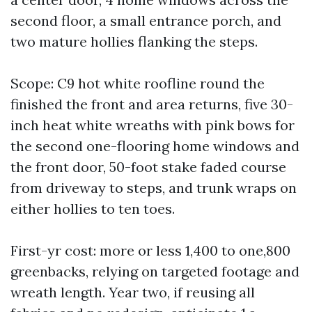
second floor, a small entrance porch, and
two mature hollies flanking the steps.
Scope: C9 hot white roofline round the
finished the front and area returns, five 30-
inch heat white wreaths with pink bows for
the second one-flooring home windows and
the front door, 50-foot stake faded course
from driveway to steps, and trunk wraps on
either hollies to ten toes.
First-yr cost: more or less 1,400 to one,800
greenbacks, relying on targeted footage and
wreath length. Year two, if reusing all