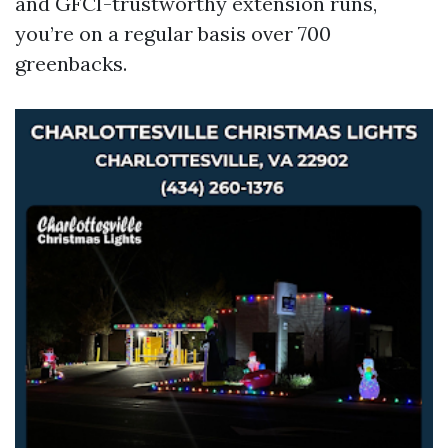
and GFCI-trustworthy extension runs,
you’re on a regular basis over 700
greenbacks.