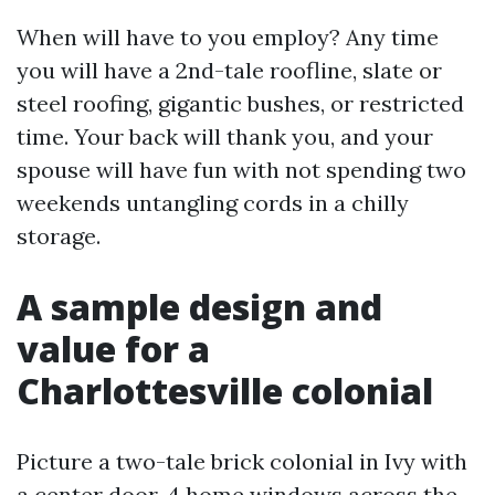
When will have to you employ? Any time
you will have a 2nd-tale roofline, slate or
steel roofing, gigantic bushes, or restricted
time. Your back will thank you, and your
spouse will have fun with not spending two
weekends untangling cords in a chilly
storage.
A sample design and
value for a
Charlottesville colonial
Picture a two-tale brick colonial in Ivy with
a center door, 4 home windows across the