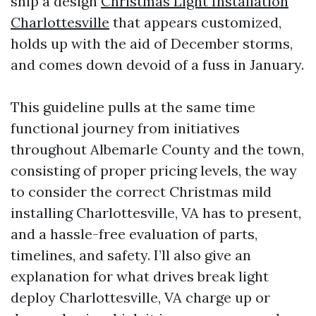
ship a design
Christmas Light Installation
Charlottesville
that appears customized,
holds up with the aid of December storms,
and comes down devoid of a fuss in January.
This guideline pulls at the same time
functional journey from initiatives
throughout Albemarle County and the town,
consisting of proper pricing levels, the way
to consider the correct Christmas mild
installing Charlottesville, VA has to present,
and a hassle-free evaluation of parts,
timelines, and safety. I’ll also give an
explanation for what drives break light
deploy Charlottesville, VA charge up or