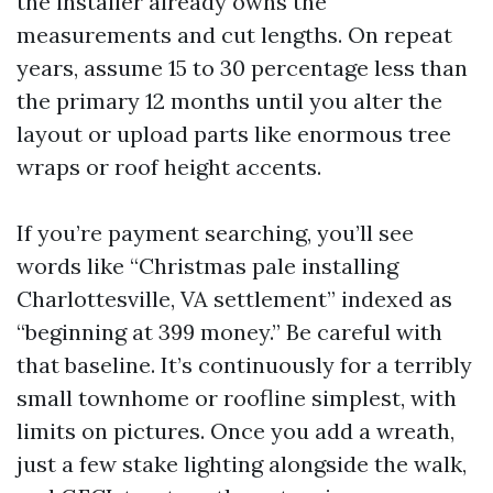
the installer already owns the
measurements and cut lengths. On repeat
years, assume 15 to 30 percentage less than
the primary 12 months until you alter the
layout or upload parts like enormous tree
wraps or roof height accents.
If you’re payment searching, you’ll see
words like “Christmas pale installing
Charlottesville, VA settlement” indexed as
“beginning at 399 money.” Be careful with
that baseline. It’s continuously for a terribly
small townhome or roofline simplest, with
limits on pictures. Once you add a wreath,
just a few stake lighting alongside the walk,