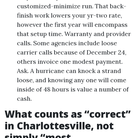
customized-minimize run. That back-
finish work lowers your yr-two rate,
however the first year will encompass
that setup time. Warranty and provider
calls. Some agencies include loose
carrier calls because of December 24,
others invoice one modest payment.
Ask. A hurricane can knock a strand
loose, and knowing any one will come
inside of 48 hours is value a number of
cash.
What counts as “correct”
in Charlottesville, not
simply “most