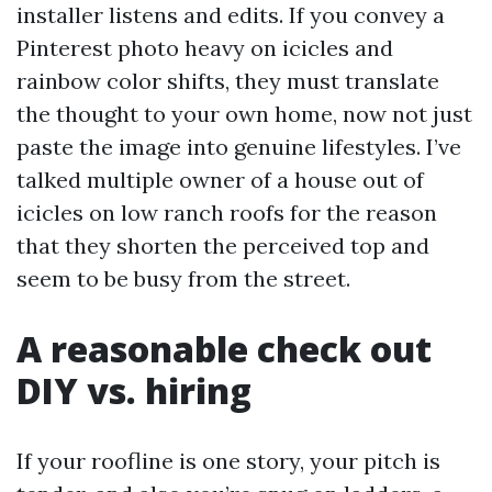
installer listens and edits. If you convey a
Pinterest photo heavy on icicles and
rainbow color shifts, they must translate
the thought to your own home, now not just
paste the image into genuine lifestyles. I’ve
talked multiple owner of a house out of
icicles on low ranch roofs for the reason
that they shorten the perceived top and
seem to be busy from the street.
A reasonable check out
DIY vs. hiring
If your roofline is one story, your pitch is