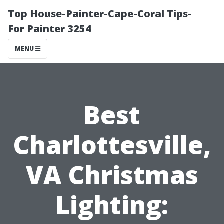
Top House-Painter-Cape-Coral Tips-
For Painter 3254
MENU
Best
Charlottesville,
VA Christmas
Lighting: