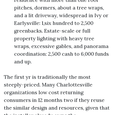
pitches, dormers, about a tree wraps,
and a lit driveway, widespread in Ivy or
Earlysville: 1,six hundred to 2,500
greenbacks. Estate-scale or full
property lighting with heavy tree
wraps, excessive gables, and panorama
coordination: 2,500 cash to 6,000 funds
and up.
The first yr is traditionally the most
steeply-priced. Many Charlottesville
organizations low cost returning
consumers in 12 months two if they reuse
the similar design and resources, given that