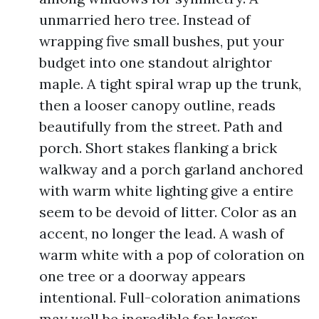
unmarried hero tree. Instead of
wrapping five small bushes, put your
budget into one standout alrightor
maple. A tight spiral wrap up the trunk,
then a looser canopy outline, reads
beautifully from the street. Path and
porch. Short stakes flanking a brick
walkway and a porch garland anchored
with warm white lighting give a entire
seem to be devoid of litter. Color as an
accent, no longer the lead. A wash of
warm white with a pop of coloration on
one tree or a doorway appears
intentional. Full-coloration animations
may well be incredible for larger