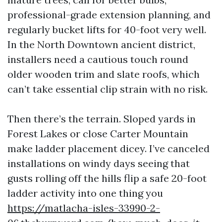
professional-grade extension planning, and
regularly bucket lifts for 40-foot very well.
In the North Downtown ancient district,
installers need a cautious touch round
older wooden trim and slate roofs, which
can’t take essential clip strain with no risk.
Then there’s the terrain. Sloped yards in
Forest Lakes or close Carter Mountain
make ladder placement dicey. I’ve canceled
installations on windy days seeing that
gusts rolling off the hills flip a safe 20-foot
ladder activity into one thing you
https://matlacha-isles-33990-2-