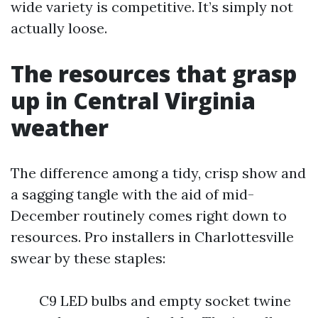
wide variety is competitive. It’s simply not
actually loose.
The resources that grasp
up in Central Virginia
weather
The difference among a tidy, crisp show and
a sagging tangle with the aid of mid-
December routinely comes right down to
resources. Pro installers in Charlottesville
swear by these staples:
C9 LED bulbs and empty socket twine