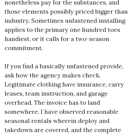
nonetheless pay for the substances, and
those elements possibly priced bigger than
industry. Sometimes unfastened installing
applies to the primary one hundred toes
handiest, or it calls for a two-season
commitment.
If you find a basically unfastened provide,
ask how the agency makes check.
Legitimate clothing have insurance, carry
leases, team instruction, and garage
overhead. The invoice has to land
somewhere. I have observed reasonable
seasonal rentals wherein deploy and
takedown are covered, and the complete