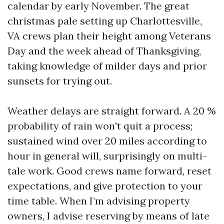
calendar by early November. The great
christmas pale setting up Charlottesville,
VA crews plan their height among Veterans
Day and the week ahead of Thanksgiving,
taking knowledge of milder days and prior
sunsets for trying out.
Weather delays are straight forward. A 20 %
probability of rain won't quit a process;
sustained wind over 20 miles according to
hour in general will, surprisingly on multi-
tale work. Good crews name forward, reset
expectations, and give protection to your
time table. When I’m advising property
owners, I advise reserving by means of late