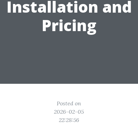
Installation and
Pricing
Posted on
2026-02-05
22:28:56