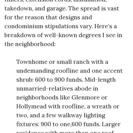
takedown, and garage. The spread is vast
for the reason that designs and
condominium stipulations vary. Here’s a
breakdown of well-known degrees I see in
the neighborhood:
Townhome or small ranch with a
undemanding roofline and one accent
shrub: 600 to 900 funds. Mid-length
unmarried-relatives abode in
neighborhoods like Glenmore or
Hollymead with roofline, a wreath or
two, and a few walkway lighting
fixtures: 900 to one,600 funds. Larger
residence with more than one roof