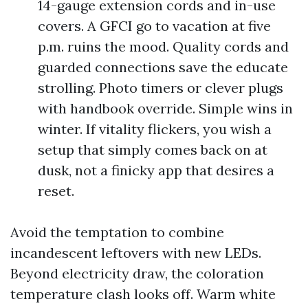
14-gauge extension cords and in-use
covers. A GFCI go to vacation at five
p.m. ruins the mood. Quality cords and
guarded connections save the educate
strolling. Photo timers or clever plugs
with handbook override. Simple wins in
winter. If vitality flickers, you wish a
setup that simply comes back on at
dusk, not a finicky app that desires a
reset.
Avoid the temptation to combine
incandescent leftovers with new LEDs.
Beyond electricity draw, the coloration
temperature clash looks off. Warm white