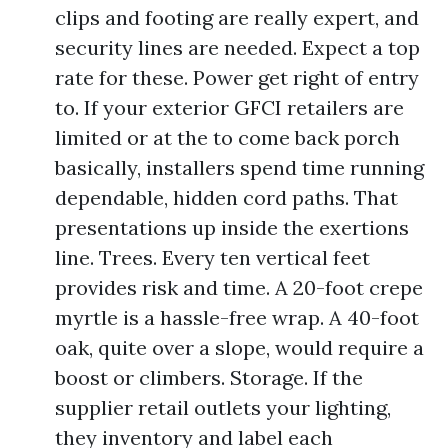
clips and footing are really expert, and
security lines are needed. Expect a top
rate for these. Power get right of entry
to. If your exterior GFCI retailers are
limited or at the to come back porch
basically, installers spend time running
dependable, hidden cord paths. That
presentations up inside the exertions
line. Trees. Every ten vertical feet
provides risk and time. A 20-foot crepe
myrtle is a hassle-free wrap. A 40-foot
oak, quite over a slope, would require a
boost or climbers. Storage. If the
supplier retail outlets your lighting,
they inventory and label each