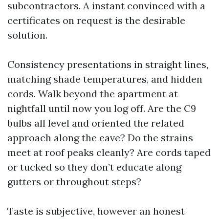
subcontractors. A instant convinced with a
certificates on request is the desirable
solution.
Consistency presentations in straight lines,
matching shade temperatures, and hidden
cords. Walk beyond the apartment at
nightfall until now you log off. Are the C9
bulbs all level and oriented the related
approach along the eave? Do the strains
meet at roof peaks cleanly? Are cords taped
or tucked so they don’t educate along
gutters or throughout steps?
Taste is subjective, however an honest