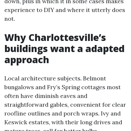
down, plus in which it in some cases makes
experience to DIY and where it utterly does
not.
Why Charlottesville’s
buildings want a adapted
approach
Local architecture subjects. Belmont
bungalows and Fry’s Spring cottages most
often have diminish eaves and
straightforward gables, convenient for clear
roofline outlines and porch wraps. Ivy and
Keswick estates, with their long drives and
mature trees, call for better bulbs,