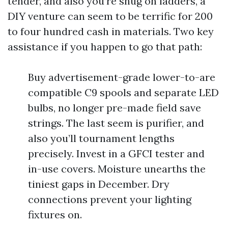
tender, and also you’re snug on ladders, a
DIY venture can seem to be terrific for 200
to four hundred cash in materials. Two key
assistance if you happen to go that path:
Buy advertisement-grade lower-to-are
compatible C9 spools and separate LED
bulbs, no longer pre-made field save
strings. The last seem is purifier, and
also you’ll tournament lengths
precisely. Invest in a GFCI tester and
in-use covers. Moisture unearths the
tiniest gaps in December. Dry
connections prevent your lighting
fixtures on.