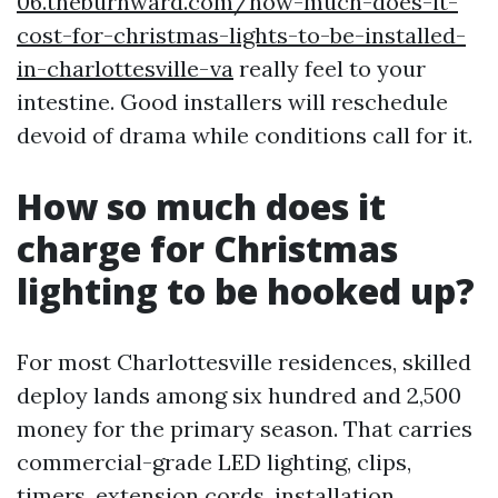
06.theburnward.com/how-much-does-it-
cost-for-christmas-lights-to-be-installed-
in-charlottesville-va
really feel to your
intestine. Good installers will reschedule
devoid of drama while conditions call for it.
How so much does it
charge for Christmas
lighting to be hooked up?
For most Charlottesville residences, skilled
deploy lands among six hundred and 2,500
money for the primary season. That carries
commercial-grade LED lighting, clips,
timers, extension cords, installation,