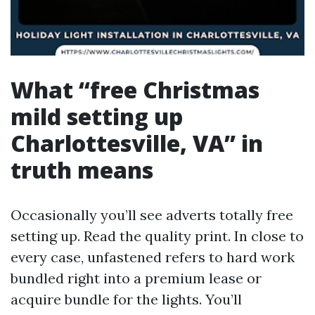
What “free Christmas
mild setting up
Charlottesville, VA” in
truth means
Occasionally you’ll see adverts totally free
setting up. Read the quality print. In close to
every case, unfastened refers to hard work
bundled right into a premium lease or
acquire bundle for the lights. You’ll