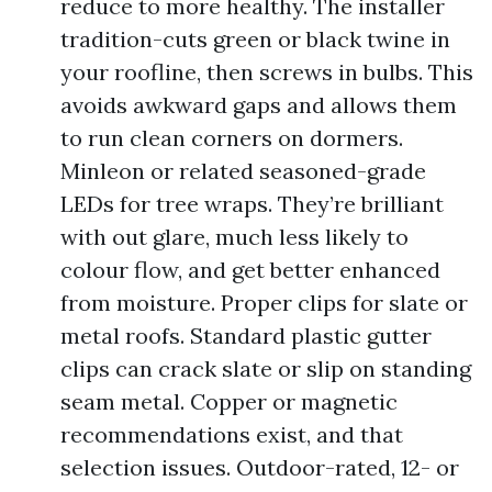
reduce to more healthy. The installer
tradition-cuts green or black twine in
your roofline, then screws in bulbs. This
avoids awkward gaps and allows them
to run clean corners on dormers.
Minleon or related seasoned-grade
LEDs for tree wraps. They’re brilliant
with out glare, much less likely to
colour flow, and get better enhanced
from moisture. Proper clips for slate or
metal roofs. Standard plastic gutter
clips can crack slate or slip on standing
seam metal. Copper or magnetic
recommendations exist, and that
selection issues. Outdoor-rated, 12- or