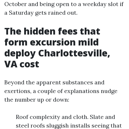
October and being open to a weekday slot if
a Saturday gets rained out.
The hidden fees that
form excursion mild
deploy Charlottesville,
VA cost
Beyond the apparent substances and
exertions, a couple of explanations nudge
the number up or down:
Roof complexity and cloth. Slate and
steel roofs sluggish installs seeing that