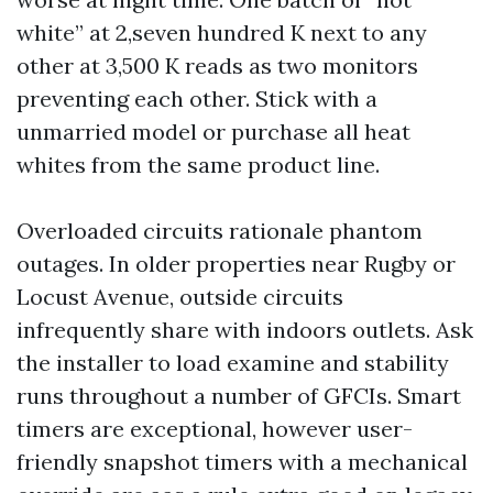
white” at 2,seven hundred K next to any
other at 3,500 K reads as two monitors
preventing each other. Stick with a
unmarried model or purchase all heat
whites from the same product line.
Overloaded circuits rationale phantom
outages. In older properties near Rugby or
Locust Avenue, outside circuits
infrequently share with indoors outlets. Ask
the installer to load examine and stability
runs throughout a number of GFCIs. Smart
timers are exceptional, however user-
friendly snapshot timers with a mechanical