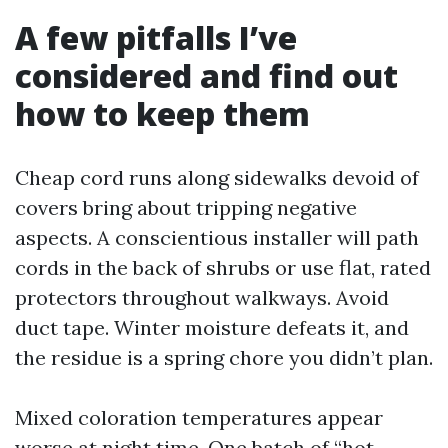
A few pitfalls I’ve
considered and find out
how to keep them
Cheap cord runs along sidewalks devoid of
covers bring about tripping negative
aspects. A conscientious installer will path
cords in the back of shrubs or use flat, rated
protectors throughout walkways. Avoid
duct tape. Winter moisture defeats it, and
the residue is a spring chore you didn’t plan.
Mixed coloration temperatures appear
worse at night time. One batch of “hot