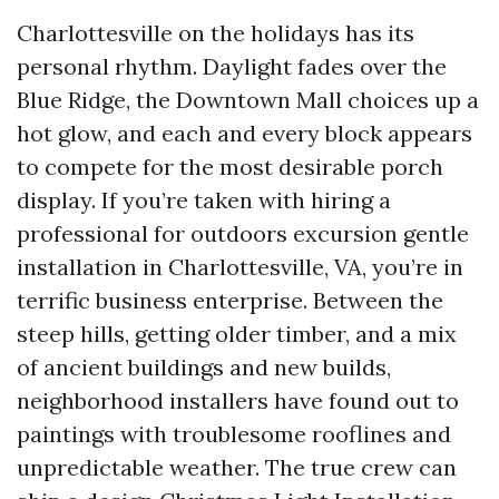
Charlottesville on the holidays has its
personal rhythm. Daylight fades over the
Blue Ridge, the Downtown Mall choices up a
hot glow, and each and every block appears
to compete for the most desirable porch
display. If you’re taken with hiring a
professional for outdoors excursion gentle
installation in Charlottesville, VA, you’re in
terrific business enterprise. Between the
steep hills, getting older timber, and a mix
of ancient buildings and new builds,
neighborhood installers have found out to
paintings with troublesome rooflines and
unpredictable weather. The true crew can