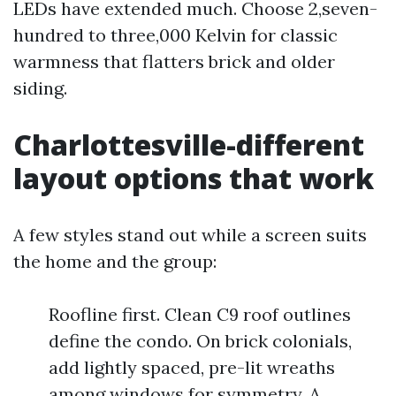
LEDs have extended much. Choose 2,seven-
hundred to three,000 Kelvin for classic
warmness that flatters brick and older
siding.
Charlottesville-different
layout options that work
A few styles stand out while a screen suits
the home and the group:
Roofline first. Clean C9 roof outlines
define the condo. On brick colonials,
add lightly spaced, pre-lit wreaths
among windows for symmetry. A