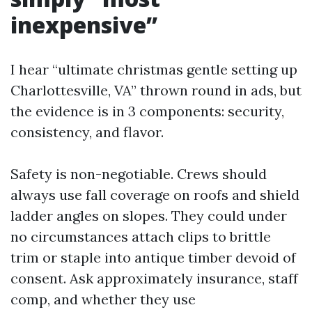
inexpensive”
I hear “ultimate christmas gentle setting up
Charlottesville, VA” thrown round in ads, but
the evidence is in 3 components: security,
consistency, and flavor.
Safety is non-negotiable. Crews should
always use fall coverage on roofs and shield
ladder angles on slopes. They could under
no circumstances attach clips to brittle
trim or staple into antique timber devoid of
consent. Ask approximately insurance, staff
comp, and whether they use