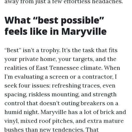
away from just a few effortless headaches.
What “best possible”
feels like in Maryville
“Best” isn’t a trophy. It’s the task that fits
your private home, your targets, and the
realities of East Tennessee climate. When
I’m evaluating a screen or a contractor, I
seek four issues: refreshing traces, even
spacing, riskless mounting, and strength
control that doesn’t outing breakers on a
humid night. Maryville has a lot of brick and
vinyl, mixed roof pitches, and extra mature
bushes than new tendencies. That