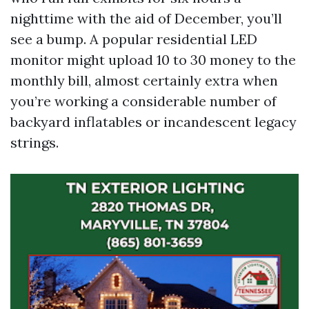
nighttime with the aid of December, you’ll
see a bump. A popular residential LED
monitor might upload 10 to 30 money to the
monthly bill, almost certainly extra when
you’re working a considerable number of
backyard inflatables or incandescent legacy
strings.