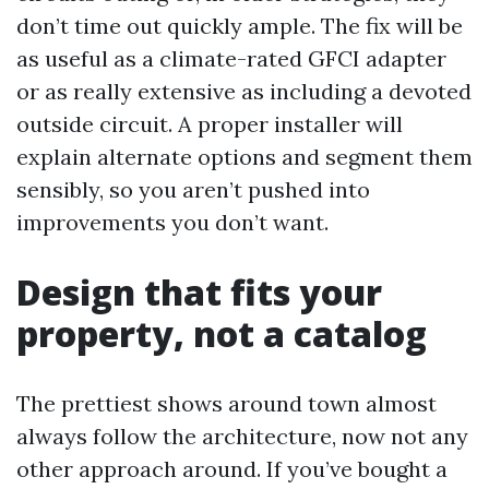
don’t time out quickly ample. The fix will be
as useful as a climate-rated GFCI adapter
or as really extensive as including a devoted
outside circuit. A proper installer will
explain alternate options and segment them
sensibly, so you aren’t pushed into
improvements you don’t want.
Design that fits your
property, not a catalog
The prettiest shows around town almost
always follow the architecture, now not any
other approach around. If you’ve bought a