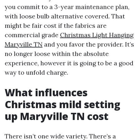
you commit to a 3-year maintenance plan,
with loose bulb alternative covered. That
might be fair cost if the fabrics are
commercial grade
Christmas Light Hanging
Maryville TN
and you favor the provider. It’s
no longer loose within the absolute
experience, however it is going to be a good
way to unfold charge.
What influences
Christmas mild setting
up Maryville TN cost
There isn’t one wide variety. There’s a