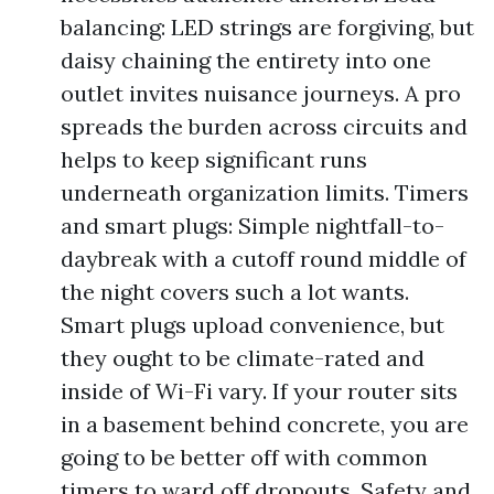
balancing: LED strings are forgiving, but
daisy chaining the entirety into one
outlet invites nuisance journeys. A pro
spreads the burden across circuits and
helps to keep significant runs
underneath organization limits. Timers
and smart plugs: Simple nightfall-to-
daybreak with a cutoff round middle of
the night covers such a lot wants.
Smart plugs upload convenience, but
they ought to be climate-rated and
inside of Wi-Fi vary. If your router sits
in a basement behind concrete, you are
going to be better off with common
timers to ward off dropouts. Safety and