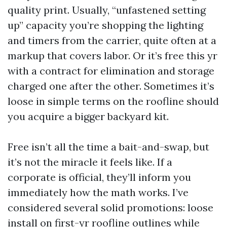
quality print. Usually, “unfastened setting
up” capacity you’re shopping the lighting
and timers from the carrier, quite often at a
markup that covers labor. Or it’s free this yr
with a contract for elimination and storage
charged one after the other. Sometimes it’s
loose in simple terms on the roofline should
you acquire a bigger backyard kit.
Free isn’t all the time a bait-and-swap, but
it’s not the miracle it feels like. If a
corporate is official, they’ll inform you
immediately how the math works. I’ve
considered several solid promotions: loose
install on first-yr roofline outlines while