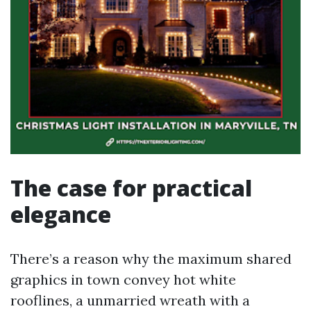
The case for practical
elegance
There’s a reason why the maximum shared
graphics in town convey hot white
rooflines, a unmarried wreath with a