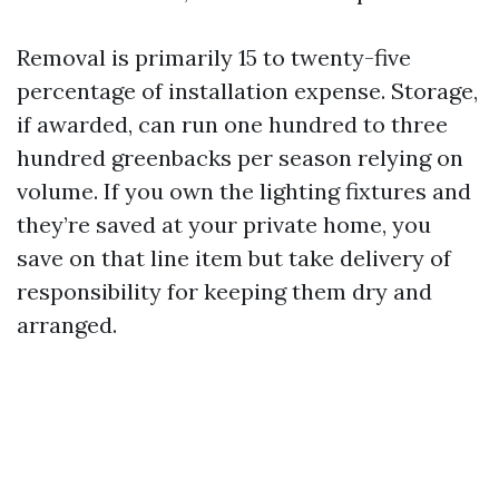
Removal is primarily 15 to twenty-five
percentage of installation expense. Storage,
if awarded, can run one hundred to three
hundred greenbacks per season relying on
volume. If you own the lighting fixtures and
they’re saved at your private home, you
save on that line item but take delivery of
responsibility for keeping them dry and
arranged.