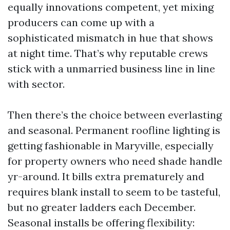
equally innovations competent, yet mixing
producers can come up with a
sophisticated mismatch in hue that shows
at night time. That’s why reputable crews
stick with a unmarried business line in line
with sector.
Then there’s the choice between everlasting
and seasonal. Permanent roofline lighting is
getting fashionable in Maryville, especially
for property owners who need shade handle
yr-around. It bills extra prematurely and
requires blank install to seem to be tasteful,
but no greater ladders each December.
Seasonal installs be offering flexibility: