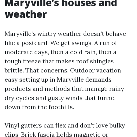
Maryville’s houses and
weather
Maryville’s wintry weather doesn’t behave
like a postcard. We get swings. A run of
moderate days, then a cold rain, then a
tough freeze that makes roof shingles
brittle. That concerns. Outdoor vacation
easy setting up in Maryville demands
products and methods that manage rainy-
dry cycles and gusty winds that funnel
down from the foothills.
Vinyl gutters can flex and don’t love bulky
clips. Brick fascia holds magnetic or