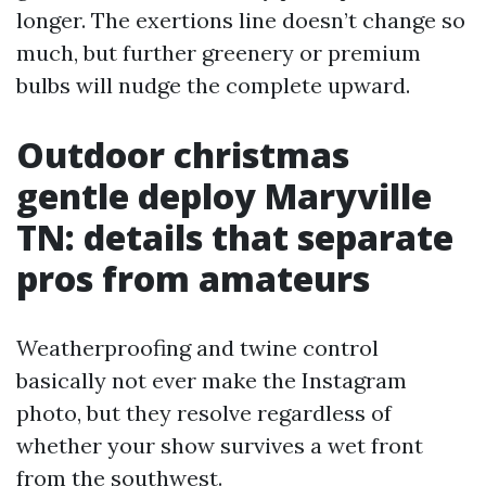
longer. The exertions line doesn’t change so
much, but further greenery or premium
bulbs will nudge the complete upward.
Outdoor christmas
gentle deploy Maryville
TN: details that separate
pros from amateurs
Weatherproofing and twine control
basically not ever make the Instagram
photo, but they resolve regardless of
whether your show survives a wet front
from the southwest.