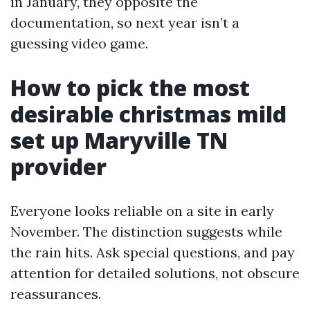
in January, they opposite the
documentation, so next year isn’t a
guessing video game.
How to pick the most
desirable christmas mild
set up Maryville TN
provider
Everyone looks reliable on a site in early
November. The distinction suggests while
the rain hits. Ask special questions, and pay
attention for detailed solutions, not obscure
reassurances.