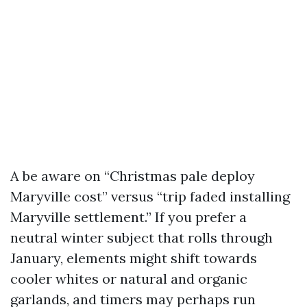
A be aware on “Christmas pale deploy
Maryville cost” versus “trip faded installing
Maryville settlement.” If you prefer a
neutral winter subject that rolls through
January, elements might shift towards
cooler whites or natural and organic
garlands, and timers may perhaps run