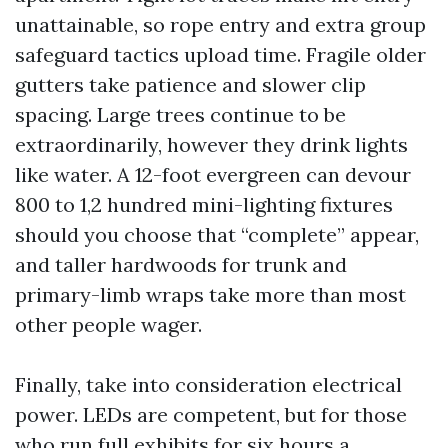
unattainable, so rope entry and extra group
safeguard tactics upload time. Fragile older
gutters take patience and slower clip
spacing. Large trees continue to be
extraordinarily, however they drink lights
like water. A 12-foot evergreen can devour
800 to 1,2 hundred mini-lighting fixtures
should you choose that “complete” appear,
and taller hardwoods for trunk and
primary-limb wraps take more than most
other people wager.
Finally, take into consideration electrical
power. LEDs are competent, but for those
who run full exhibits for six hours a