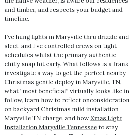
the native weather, is aware our residences
and timber, and respects your budget and
timeline.
I’ve hung lights in Maryville thru drizzle and
sleet, and I’ve controlled crews on tight
schedules whilst the primary authentic
chilly snap hit early. What follows is a frank
investigate a way to get the perfect nearby
Christmas gentle deploy in Maryville, TN,
what “most beneficial” virtually looks like in
follow, learn how to reflect onconsideration
on backyard Christmas mild installation
Maryville TN charge, and how
Xmas Light
Installation Maryville Tennessee
to stay