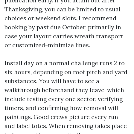
publication early. If you attain out after
Thanksgiving, you can be limited to usual
choices or weekend slots. I recommend
booking by past due October, primarily in
case your layout carries wreath transport
or customized-minimize lines.
Install day on a normal challenge runs 2 to
six hours, depending on roof pitch and yard
substances. You will have to see a
walkthrough beforehand they leave, which
include testing every one sector, verifying
timers, and confirming how removal will
paintings. Good crews picture every run
and label totes. When removing takes place