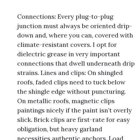
Connections: Every plug-to-plug
junction must always be oriented drip-
down and, where you can, covered with
climate-resistant covers. I opt for
dielectric grease in very important
connections that dwell underneath drip
strains. Lines and clips: On shingled
roofs, faded clips need to tuck below
the shingle edge without puncturing.
On metallic roofs, magnetic clips
paintings nicely if the paint isn’t overly
slick. Brick clips are first-rate for easy
obligation, but heavy garland
necessities authentic anchors. Load