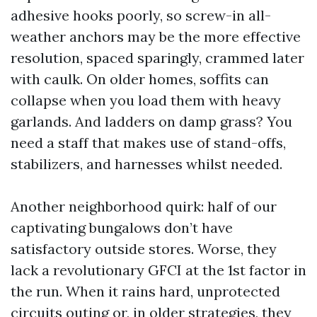
adhesive hooks poorly, so screw-in all-
weather anchors may be the more effective
resolution, spaced sparingly, crammed later
with caulk. On older homes, soffits can
collapse when you load them with heavy
garlands. And ladders on damp grass? You
need a staff that makes use of stand-offs,
stabilizers, and harnesses whilst needed.
Another neighborhood quirk: half of our
captivating bungalows don’t have
satisfactory outside stores. Worse, they
lack a revolutionary GFCI at the 1st factor in
the run. When it rains hard, unprotected
circuits outing or, in older strategies, they