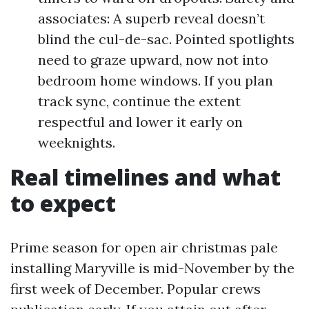
associates: A superb reveal doesn’t
blind the cul-de-sac. Pointed spotlights
need to graze upward, now not into
bedroom home windows. If you plan
track sync, continue the extent
respectful and lower it early on
weeknights.
Real timelines and what
to expect
Prime season for open air christmas pale
installing Maryville is mid-November by the
first week of December. Popular crews