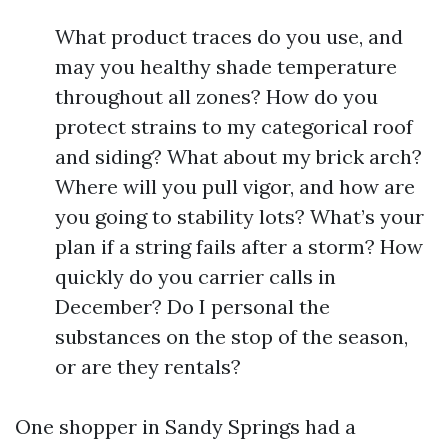
What product traces do you use, and
may you healthy shade temperature
throughout all zones? How do you
protect strains to my categorical roof
and siding? What about my brick arch?
Where will you pull vigor, and how are
you going to stability lots? What’s your
plan if a string fails after a storm? How
quickly do you carrier calls in
December? Do I personal the
substances on the stop of the season,
or are they rentals?
One shopper in Sandy Springs had a