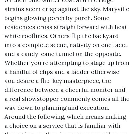
strains seem crisp against the sky, Maryville
begins glowing porch by porch. Some
residences cross straightforward with heat
white rooflines. Others flip the backyard
into a complete scene, nativity on one facet
and a candy-cane tunnel on the opposite.
Whether you’re attempting to stage up from
a handful of clips and a ladder otherwise
you desire a flip-key masterpiece, the
difference between a cheerful monitor and
a real showstopper commonly comes all the
way down to planning and execution.
Around the following, which means making
a choice on a service that is familiar with