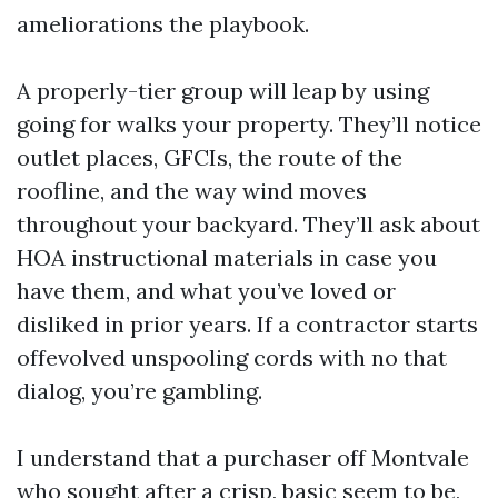
ameliorations the playbook.
A properly-tier group will leap by using
going for walks your property. They’ll notice
outlet places, GFCIs, the route of the
roofline, and the way wind moves
throughout your backyard. They’ll ask about
HOA instructional materials in case you
have them, and what you’ve loved or
disliked in prior years. If a contractor starts
offevolved unspooling cords with no that
dialog, you’re gambling.
I understand that a purchaser off Montvale
who sought after a crisp, basic seem to be,