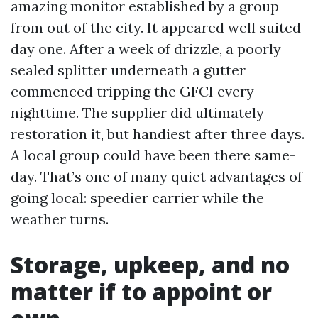
amazing monitor established by a group
from out of the city. It appeared well suited
day one. After a week of drizzle, a poorly
sealed splitter underneath a gutter
commenced tripping the GFCI every
nighttime. The supplier did ultimately
restoration it, but handiest after three days.
A local group could have been there same-
day. That’s one of many quiet advantages of
going local: speedier carrier while the
weather turns.
Storage, upkeep, and no
matter if to appoint or