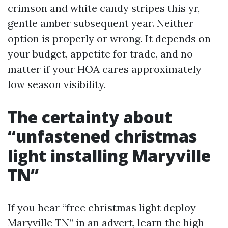
crimson and white candy stripes this yr,
gentle amber subsequent year. Neither
option is properly or wrong. It depends on
your budget, appetite for trade, and no
matter if your HOA cares approximately
low season visibility.
The certainty about
“unfastened christmas
light installing Maryville
TN”
If you hear “free christmas light deploy
Maryville TN” in an advert, learn the high