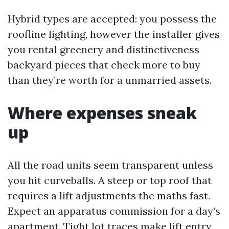
Hybrid types are accepted: you possess the
roofline lighting, however the installer gives
you rental greenery and distinctiveness
backyard pieces that check more to buy
than they’re worth for a unmarried assets.
Where expenses sneak
up
All the road units seem transparent unless
you hit curveballs. A steep or top roof that
requires a lift adjustments the maths fast.
Expect an apparatus commission for a day’s
apartment. Tight lot traces make lift entry