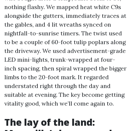
nothing flashy. We mapped heat white C9s
alongside the gutters, immediately traces at
the gables, and 4 lit wreaths synced on
nightfall-to-sunrise timers. The twist used
to be a couple of 60-foot tulip poplars along
the driveway. We used advertisement-grade
LED mini-lights, trunk-wrapped at four-
inch spacing, then spiral wrapped the bigger
limbs to the 20-foot mark. It regarded
understated right through the day and
suitable at evening. The key become getting
vitality good, which we’ll come again to.
The lay of the land: