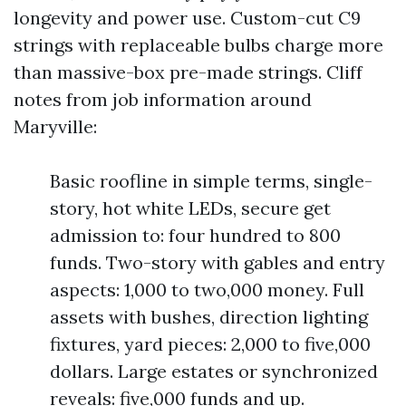
longevity and power use. Custom-cut C9
strings with replaceable bulbs charge more
than massive-box pre-made strings. Cliff
notes from job information around
Maryville:
Basic roofline in simple terms, single-
story, hot white LEDs, secure get
admission to: four hundred to 800
funds. Two-story with gables and entry
aspects: 1,000 to two,000 money. Full
assets with bushes, direction lighting
fixtures, yard pieces: 2,000 to five,000
dollars. Large estates or synchronized
reveals: five,000 funds and up.