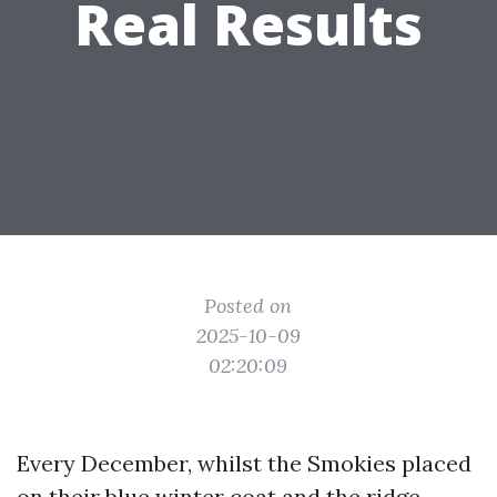
Real Results
Posted on
2025-10-09
02:20:09
Every December, whilst the Smokies placed
on their blue winter coat and the ridge