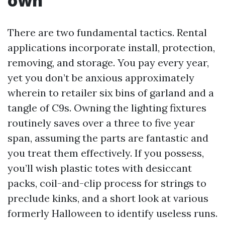
own
There are two fundamental tactics. Rental
applications incorporate install, protection,
removing, and storage. You pay every year,
yet you don’t be anxious approximately
wherein to retailer six bins of garland and a
tangle of C9s. Owning the lighting fixtures
routinely saves over a three to five year
span, assuming the parts are fantastic and
you treat them effectively. If you possess,
you’ll wish plastic totes with desiccant
packs, coil-and-clip process for strings to
preclude kinks, and a short look at various
formerly Halloween to identify useless runs.