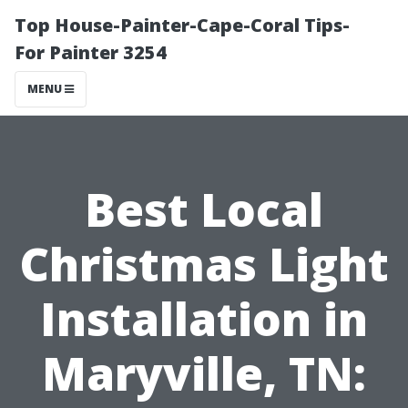
Top House-Painter-Cape-Coral Tips-
For Painter 3254
MENU
Best Local
Christmas Light
Installation in
Maryville, TN: