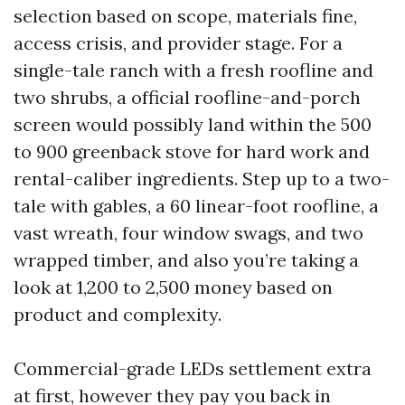
selection based on scope, materials fine,
access crisis, and provider stage. For a
single-tale ranch with a fresh roofline and
two shrubs, a official roofline-and-porch
screen would possibly land within the 500
to 900 greenback stove for hard work and
rental-caliber ingredients. Step up to a two-
tale with gables, a 60 linear-foot roofline, a
vast wreath, four window swags, and two
wrapped timber, and also you’re taking a
look at 1,200 to 2,500 money based on
product and complexity.
Commercial-grade LEDs settlement extra
at first, however they pay you back in