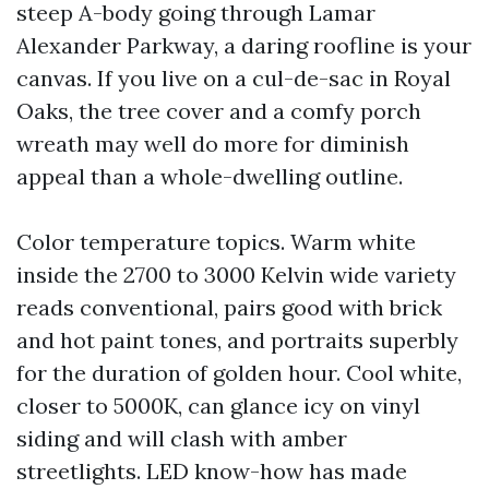
steep A-body going through Lamar
Alexander Parkway, a daring roofline is your
canvas. If you live on a cul-de-sac in Royal
Oaks, the tree cover and a comfy porch
wreath may well do more for diminish
appeal than a whole-dwelling outline.
Color temperature topics. Warm white
inside the 2700 to 3000 Kelvin wide variety
reads conventional, pairs good with brick
and hot paint tones, and portraits superbly
for the duration of golden hour. Cool white,
closer to 5000K, can glance icy on vinyl
siding and will clash with amber
streetlights. LED know-how has made