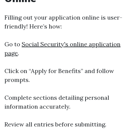
Filling out your application online is user-
friendly! Here’s how:
Go to
Social Security's online application
page
.
Click on “Apply for Benefits” and follow
prompts.
Complete sections detailing personal
information accurately.
Review all entries before submitting.