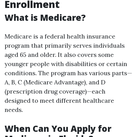
Enrollment
What is Medicare?
Medicare is a federal health insurance
program that primarily serves individuals
aged 65 and older. It also covers some
younger people with disabilities or certain
conditions. The program has various parts—
A, B, C (Medicare Advantage), and D
(prescription drug coverage)—each
designed to meet different healthcare
needs.
When Can You Apply for