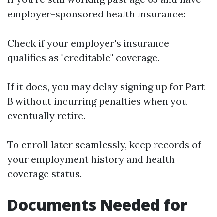
employer-sponsored health insurance:
Check if your employer's insurance
qualifies as "creditable" coverage.
If it does, you may delay signing up for Part
B without incurring penalties when you
eventually retire.
To enroll later seamlessly, keep records of
your employment history and health
coverage status.
Documents Needed for