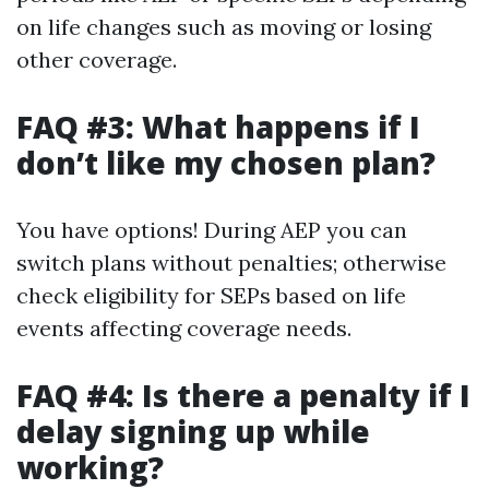
on life changes such as moving or losing
other coverage.
FAQ #3: What happens if I
don’t like my chosen plan?
You have options! During AEP you can
switch plans without penalties; otherwise
check eligibility for SEPs based on life
events affecting coverage needs.
FAQ #4: Is there a penalty if I
delay signing up while
working?