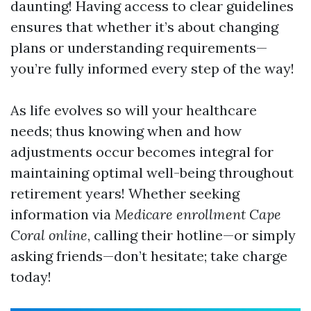
daunting! Having access to clear guidelines
ensures that whether it’s about changing
plans or understanding requirements—
you’re fully informed every step of the way!
As life evolves so will your healthcare
needs; thus knowing when and how
adjustments occur becomes integral for
maintaining optimal well-being throughout
retirement years! Whether seeking
information via
Medicare enrollment Cape
Coral online
, calling their hotline—or simply
asking friends—don’t hesitate; take charge
today!