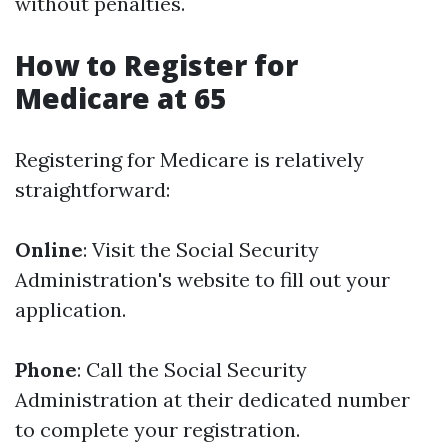
without penalties.
How to Register for
Medicare at 65
Registering for Medicare is relatively
straightforward:
Online
: Visit the Social Security
Administration's website to fill out your
application.
Phone
: Call the Social Security
Administration at their dedicated number
to complete your registration.