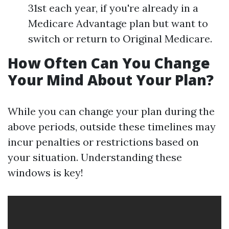
31st each year, if you're already in a
Medicare Advantage plan but want to
switch or return to Original Medicare.
How Often Can You Change
Your Mind About Your Plan?
While you can change your plan during the
above periods, outside these timelines may
incur penalties or restrictions based on
your situation. Understanding these
windows is key!