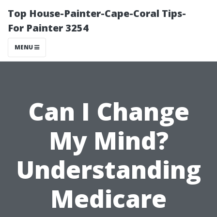
Top House-Painter-Cape-Coral Tips-
For Painter 3254
MENU
Can I Change
My Mind?
Understanding
Medicare