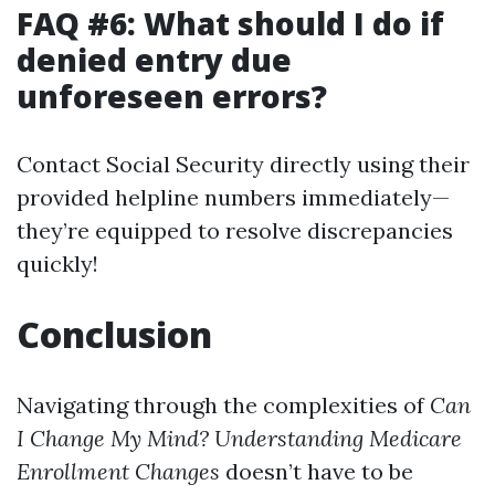
FAQ #6: What should I do if
denied entry due
unforeseen errors?
Contact Social Security directly using their
provided helpline numbers immediately—
they’re equipped to resolve discrepancies
quickly!
Conclusion
Navigating through the complexities of
Can
I Change My Mind? Understanding Medicare
Enrollment Changes
doesn’t have to be