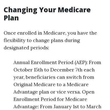
Changing Your Medicare
Plan
Once enrolled in Medicare, you have the
flexibility to change plans during
designated periods:
Annual Enrollment Period (AEP): From
October 15th to December 7th each
year, beneficiaries can switch from
Original Medicare to a Medicare
Advantage plan or vice versa. Open
Enrollment Period for Medicare
Advantage: From January 1st to March