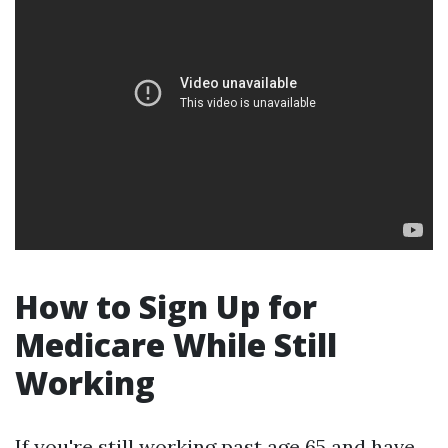
How to Sign Up for
Medicare While Still
Working
If you're still working past age 65 and have