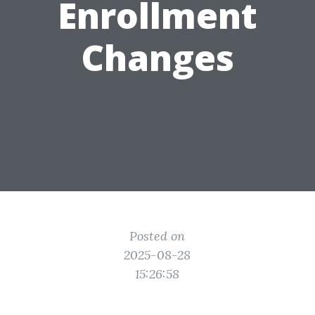
Enrollment
Changes
Posted on
2025-08-28
15:26:58