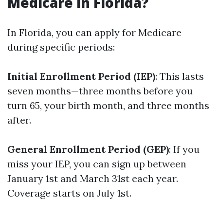
Medicare in Florida?
In Florida, you can apply for Medicare
during specific periods:
Initial Enrollment Period (IEP)
: This lasts
seven months—three months before you
turn 65, your birth month, and three months
after.
General Enrollment Period (GEP)
: If you
miss your IEP, you can sign up between
January 1st and March 31st each year.
Coverage starts on July 1st.