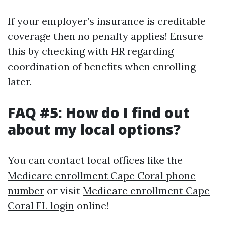
If your employer’s insurance is creditable
coverage then no penalty applies! Ensure
this by checking with HR regarding
coordination of benefits when enrolling
later.
FAQ #5: How do I find out
about my local options?
You can contact local offices like the
Medicare enrollment Cape Coral phone
number
or visit
Medicare enrollment Cape
Coral FL login
online!