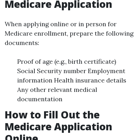
Medicare Application
When applying online or in person for
Medicare enrollment, prepare the following
documents:
Proof of age (e.g., birth certificate)
Social Security number Employment
information Health insurance details
Any other relevant medical
documentation
How to Fill Out the
Medicare Application
Online