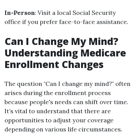
In-Person
: Visit a local Social Security
office if you prefer face-to-face assistance.
Can I Change My Mind?
Understanding Medicare
Enrollment Changes
The question "Can I change my mind?" often
arises during the enrollment process
because people's needs can shift over time.
It’s vital to understand that there are
opportunities to adjust your coverage
depending on various life circumstances.