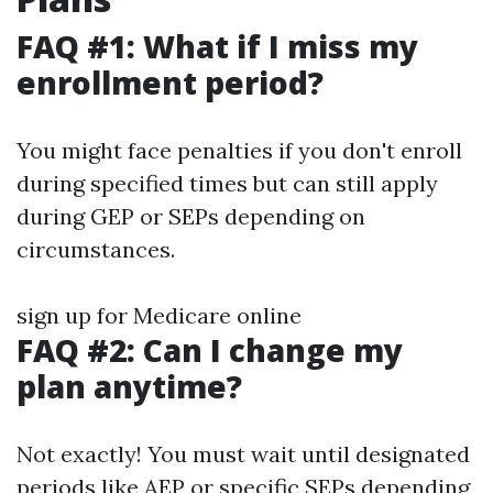
FAQ #1: What if I miss my
enrollment period?
You might face penalties if you don't enroll
during specified times but can still apply
during GEP or SEPs depending on
circumstances.
sign up for Medicare online
FAQ #2: Can I change my
plan anytime?
Not exactly! You must wait until designated
periods like AEP or specific SEPs depending