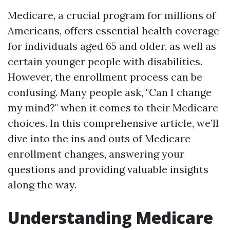
Medicare, a crucial program for millions of
Americans, offers essential health coverage
for individuals aged 65 and older, as well as
certain younger people with disabilities.
However, the enrollment process can be
confusing. Many people ask, "Can I change
my mind?" when it comes to their Medicare
choices. In this comprehensive article, we’ll
dive into the ins and outs of Medicare
enrollment changes, answering your
questions and providing valuable insights
along the way.
Understanding Medicare