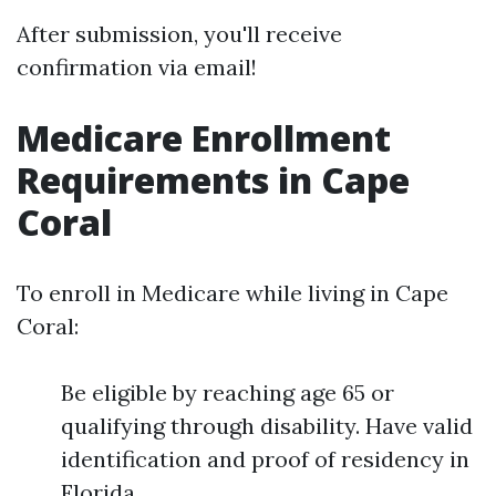
After submission, you'll receive
confirmation via email!
Medicare Enrollment
Requirements in Cape
Coral
To enroll in Medicare while living in Cape
Coral:
Be eligible by reaching age 65 or
qualifying through disability. Have valid
identification and proof of residency in
Florida.