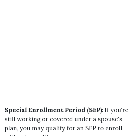
Special Enrollment Period (SEP)
: If you're
still working or covered under a spouse's
plan, you may qualify for an SEP to enroll