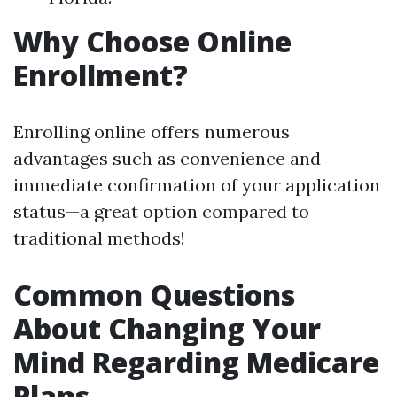
Why Choose Online
Enrollment?
Enrolling online offers numerous
advantages such as convenience and
immediate confirmation of your application
status—a great option compared to
traditional methods!
Common Questions
About Changing Your
Mind Regarding Medicare
Plans