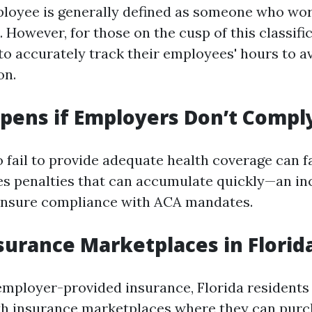
ployee is generally defined as someone who wor
However, for those on the cusp of this classificat
to accurately track their employees' hours to a
on.
ens if Employers Don’t Compl
fail to provide adequate health coverage can fa
s penalties that can accumulate quickly—an inc
ensure compliance with ACA mandates.
surance Marketplaces in Florid
 employer-provided insurance, Florida residents
th insurance marketplaces where they can purc