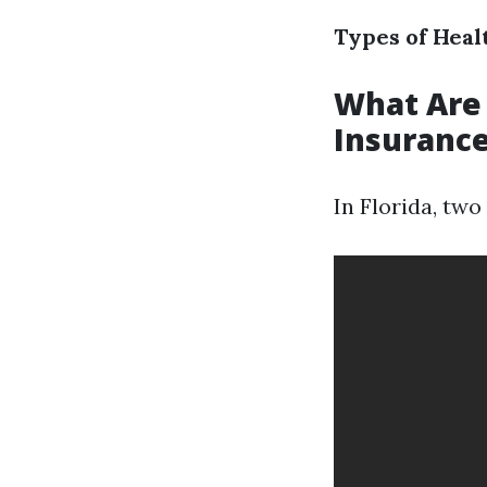
Types of Heal
What Are
Insurance
In Florida, tw