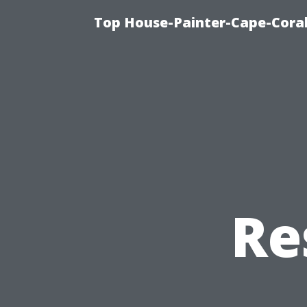
Top House-Painter-Cape-Coral 
Re