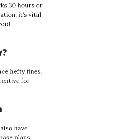
ks 30 hours or
ion, it’s vital
void
y?
ce hefty fines.
entive for
a
 also have
hase plans