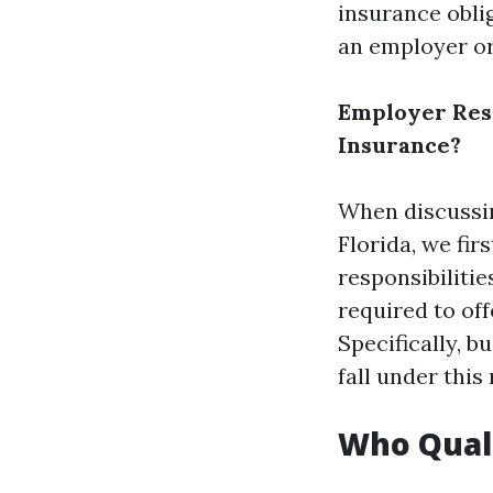
insurance oblig
an employer o
Employer Resp
Insurance?
When discussin
Florida, we fir
responsibiliti
required to off
Specifically, 
fall under this
Who Quali