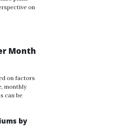
erspective on
.
er Month
sed on factors
e, monthly
ns can be
iums by