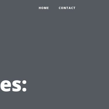
HOME
CONTACT
es: