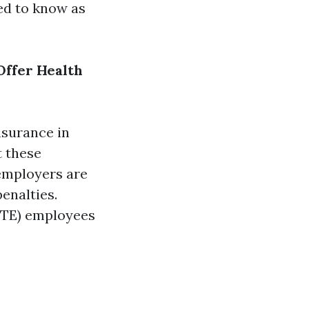
eed to know as
Offer Health
nsurance in
t these
 employers are
enalties.
(FTE) employees