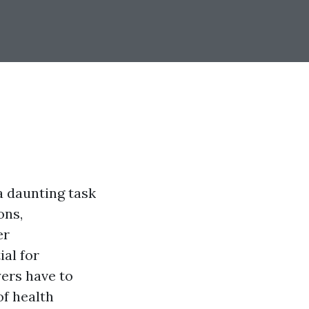
a daunting task
ons,
er
ial for
ers have to
of health