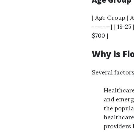
| Age Group | A
-------| | 18-25 
$700 |
Why is Fl
Several factors
Healthcare
and emerge
the popula
healthcare
providers 