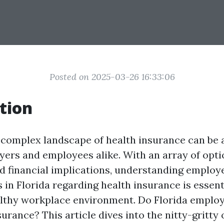
Posted on 2025-03-26 16:33:06
tion
 complex landscape of health insurance can be 
yers and employees alike. With an array of opti
nd financial implications, understanding employ
s in Florida regarding health insurance is essent
althy workplace environment. Do Florida employ
surance? This article dives into the nitty-gritty 