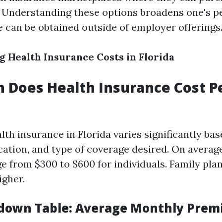
 Understanding these options broadens one's p
 can be obtained outside of employer offerings
 Health Insurance Costs in Florida
 Does Health Insurance Cost P
lth insurance in Florida varies significantly ba
ocation, and type of coverage desired. On averag
 from $300 to $600 for individuals. Family pla
igher.
down Table: Average Monthly Prem