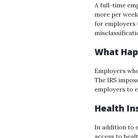
A full-time em
more per week. 
for employers 
misclassificati
What Happ
Employers who 
The IRS impose
employers to 
Health In
In addition to
access to heal