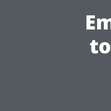
Em
to