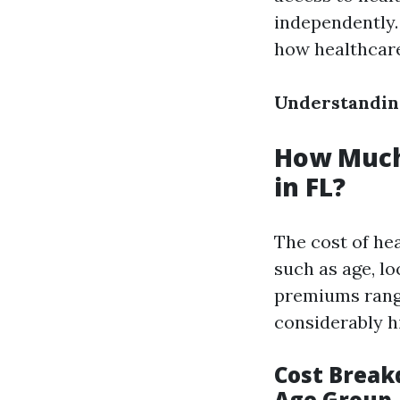
independently.
how healthcare
Understanding
How Much
in FL?
The cost of hea
such as age, l
premiums range
considerably h
Cost Break
Age Group