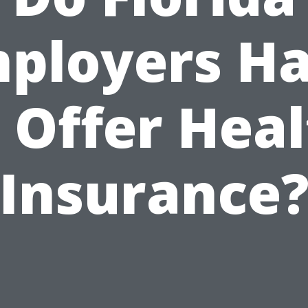
ployers H
 Offer Hea
Insurance