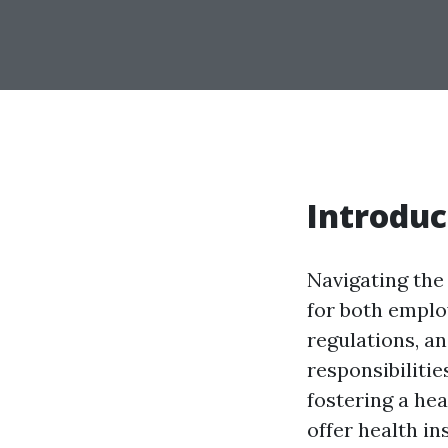
Introduc
Navigating the
for both emplo
regulations, a
responsibilitie
fostering a he
offer health in