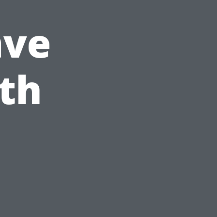
ave
lth
?