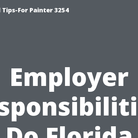
Tips-For Painter 3254
Employer
sponsibiliti
Do Florida