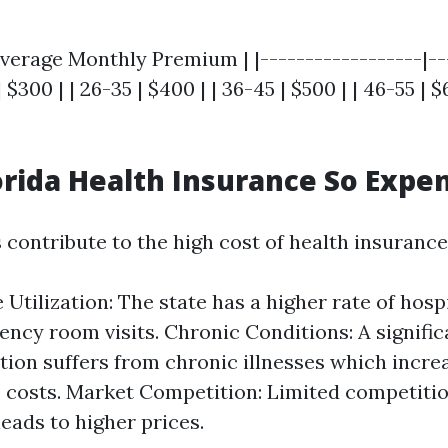
verage Monthly Premium | |------------------|--
| $300 | | 26-35 | $400 | | 36-45 | $500 | | 46-55 | $
orida Health Insurance So Expe
 contribute to the high cost of health insurance 
 Utilization: The state has a higher rate of hosp
ncy room visits. Chronic Conditions: A signific
tion suffers from chronic illnesses which incre
 costs. Market Competition: Limited competit
leads to higher prices.