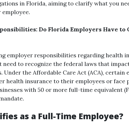
ations in Florida, aiming to clarify what you n
r employee.
onsibilities: Do Florida Employers Have to 
g employer responsibilities regarding health i
st need to recognize the federal laws that impac
es. Under the Affordable Care Act (ACA), certain
er health insurance to their employees or face p
businesses with 50 or more full-time equivalent 
 mandate.
fies as a Full-Time Employee?