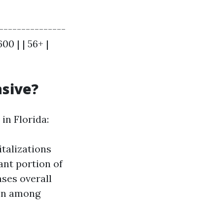
---------------
600 | | 56+ |
nsive?
in Florida:
italizations
ant portion of
ases overall
ion among