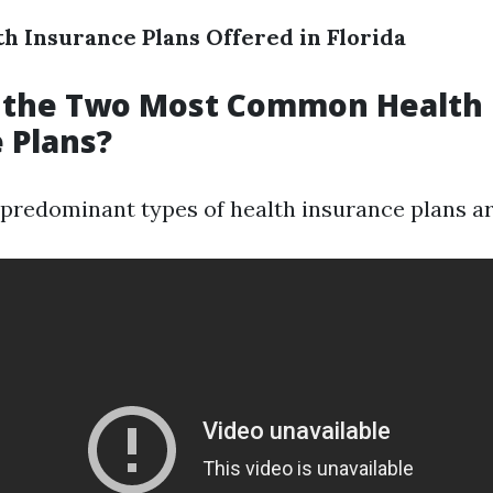
th Insurance Plans Offered in Florida
 the Two Most Common Health
 Plans?
o predominant types of health insurance plans ar