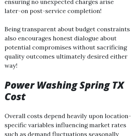
ensuring no unexpected charges arise
later-on post-service completion!
Being transparent about budget constraints
also encourages honest dialogue about
potential compromises without sacrificing
quality outcomes ultimately desired either
way!
Power Washing Spring TX
Cost
Overall costs depend heavily upon location-
specific variables influencing market rates
such as demand fluctuations seasonally