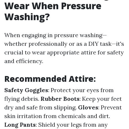
Wear When Pressure
Washing?
When engaging in pressure washing—
whether professionally or as a DIY task—it's
crucial to wear appropriate attire for safety
and efficiency.
Recommended Attire:
Safety Goggles
: Protect your eyes from
flying debris.
Rubber Boots
: Keep your feet
dry and safe from slipping.
Gloves
: Prevent
skin irritation from chemicals and dirt.
Long Pants
: Shield your legs from any