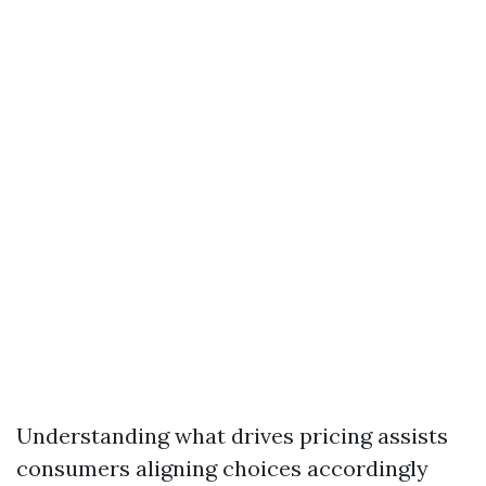
Understanding what drives pricing assists
consumers aligning choices accordingly