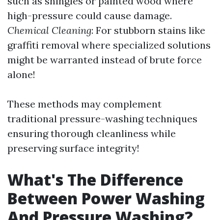
such as shingles or painted wood where
high-pressure could cause damage.
Chemical Cleaning
: For stubborn stains like
graffiti removal where specialized solutions
might be warranted instead of brute force
alone!
These methods may complement
traditional pressure-washing techniques
ensuring thorough cleanliness while
preserving surface integrity!
What's The Difference
Between Power Washing
And Pressure Washing?