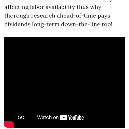
affecting labor availability thus why
thorough research ahead-of-time pays
dividends long-term down-the-line too!