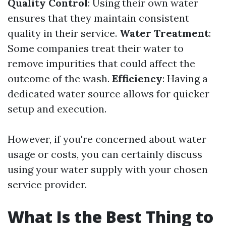
Quality Control
: Using their own water
ensures that they maintain consistent
quality in their service.
Water Treatment
:
Some companies treat their water to
remove impurities that could affect the
outcome of the wash.
Efficiency
: Having a
dedicated water source allows for quicker
setup and execution.
However, if you're concerned about water
usage or costs, you can certainly discuss
using your water supply with your chosen
service provider.
What Is the Best Thing to