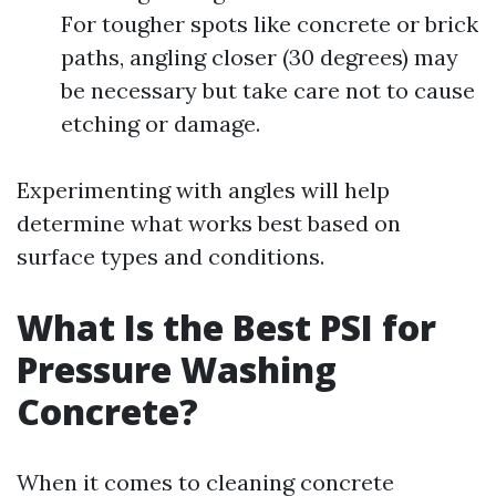
For tougher spots like concrete or brick
paths, angling closer (30 degrees) may
be necessary but take care not to cause
etching or damage.
Experimenting with angles will help
determine what works best based on
surface types and conditions.
What Is the Best PSI for
Pressure Washing
Concrete?
When it comes to cleaning concrete