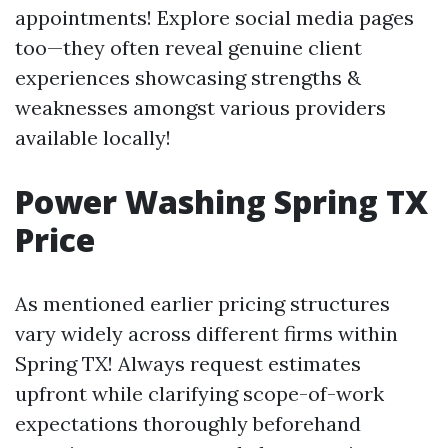
appointments! Explore social media pages
too—they often reveal genuine client
experiences showcasing strengths &
weaknesses amongst various providers
available locally!
Power Washing Spring TX
Price
As mentioned earlier pricing structures
vary widely across different firms within
Spring TX! Always request estimates
upfront while clarifying scope-of-work
expectations thoroughly beforehand