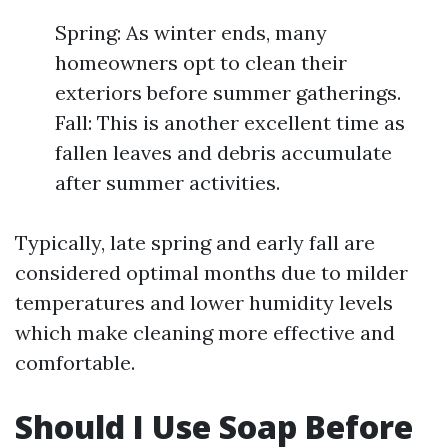
Spring: As winter ends, many
homeowners opt to clean their
exteriors before summer gatherings.
Fall: This is another excellent time as
fallen leaves and debris accumulate
after summer activities.
Typically, late spring and early fall are
considered optimal months due to milder
temperatures and lower humidity levels
which make cleaning more effective and
comfortable.
Should I Use Soap Before