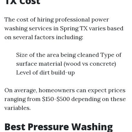
TX Cost
The cost of hiring professional power
washing services in Spring TX varies based
on several factors including:
Size of the area being cleaned Type of
surface material (wood vs concrete)
Level of dirt build-up
On average, homeowners can expect prices
ranging from $150-$500 depending on these
variables.
Best Pressure Washing