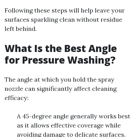
Following these steps will help leave your
surfaces sparkling clean without residue
left behind.
What Is the Best Angle
for Pressure Washing?
The angle at which you hold the spray
nozzle can significantly affect cleaning
efficacy:
A 45-degree angle generally works best
as it allows effective coverage while
avoiding damage to delicate surfaces.