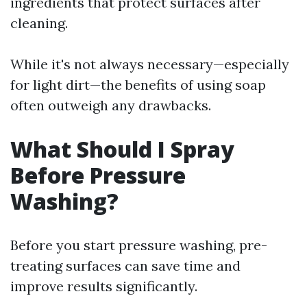
ingredients that protect surfaces after
cleaning.
While it's not always necessary—especially
for light dirt—the benefits of using soap
often outweigh any drawbacks.
What Should I Spray
Before Pressure
Washing?
Before you start pressure washing, pre-
treating surfaces can save time and
improve results significantly.