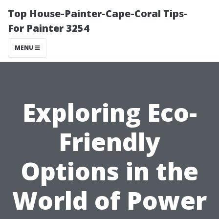
Top House-Painter-Cape-Coral Tips-
For Painter 3254
MENU
Exploring Eco-
Friendly
Options in the
World of Power