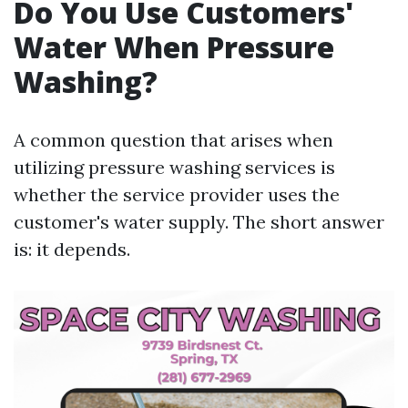
Do You Use Customers'
Water When Pressure
Washing?
A common question that arises when
utilizing pressure washing services is
whether the service provider uses the
customer's water supply. The short answer
is: it depends.