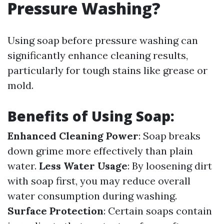
Pressure Washing?
Using soap before pressure washing can
significantly enhance cleaning results,
particularly for tough stains like grease or
mold.
Benefits of Using Soap:
Enhanced Cleaning Power
: Soap breaks
down grime more effectively than plain
water.
Less Water Usage
: By loosening dirt
with soap first, you may reduce overall
water consumption during washing.
Surface Protection
: Certain soaps contain