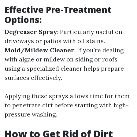
Effective Pre-Treatment
Options:
Degreaser Spray
: Particularly useful on
driveways or patios with oil stains.
Mold/Mildew Cleaner
: If you're dealing
with algae or mildew on siding or roofs,
using a specialized cleaner helps prepare
surfaces effectively.
Applying these sprays allows time for them
to penetrate dirt before starting with high-
pressure washing.
How to Get Rid of Dirt