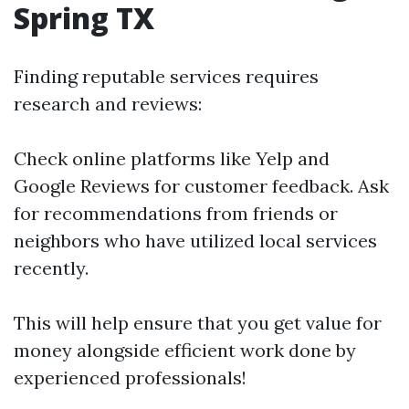
Spring TX
Finding reputable services requires
research and reviews:
Check online platforms like Yelp and
Google Reviews for customer feedback. Ask
for recommendations from friends or
neighbors who have utilized local services
recently.
This will help ensure that you get value for
money alongside efficient work done by
experienced professionals!