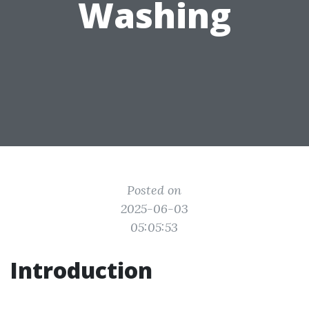
Washing
Posted on
2025-06-03
05:05:53
Introduction