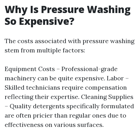
Why Is Pressure Washing
So Expensive?
The costs associated with pressure washing
stem from multiple factors:
Equipment Costs – Professional-grade
machinery can be quite expensive. Labor –
Skilled technicians require compensation
reflecting their expertise. Cleaning Supplies
– Quality detergents specifically formulated
are often pricier than regular ones due to
effectiveness on various surfaces.