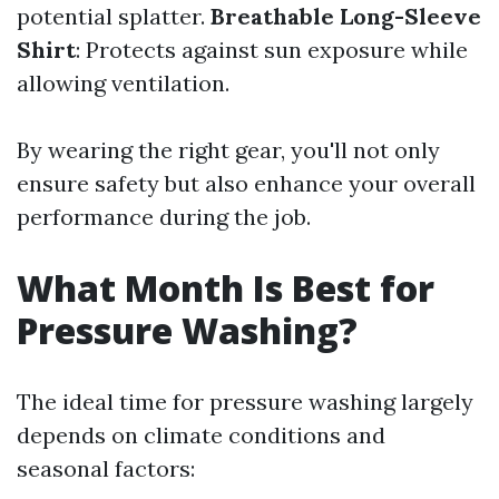
potential splatter.
Breathable Long-Sleeve
Shirt
: Protects against sun exposure while
allowing ventilation.
By wearing the right gear, you'll not only
ensure safety but also enhance your overall
performance during the job.
What Month Is Best for
Pressure Washing?
The ideal time for pressure washing largely
depends on climate conditions and
seasonal factors: