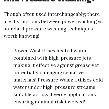
Though often used interchangeably; there
are distinctions between power washing vs
standard pressure washing techniques
worth knowing!
Power Wash: Uses heated water
combined with high-pressure jets
making it effective against grease yet
potentially damaging sensitive
materials! Pressure Wash: Utilizes cold
water under high-pressure streams
suitable across diverse applications
ensuring minimal risk involved!