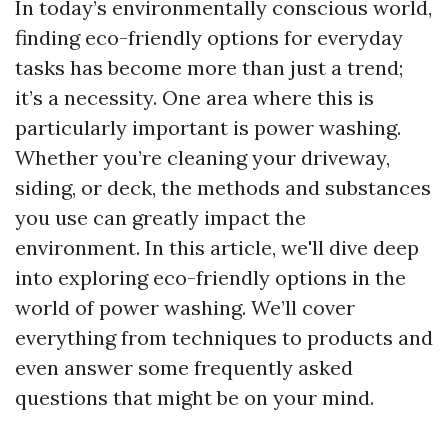
In today’s environmentally conscious world,
finding eco-friendly options for everyday
tasks has become more than just a trend;
it’s a necessity. One area where this is
particularly important is power washing.
Whether you’re cleaning your driveway,
siding, or deck, the methods and substances
you use can greatly impact the
environment. In this article, we'll dive deep
into exploring eco-friendly options in the
world of power washing. We’ll cover
everything from techniques to products and
even answer some frequently asked
questions that might be on your mind.