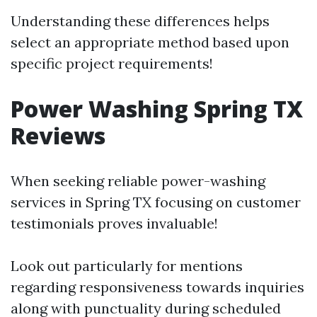
Understanding these differences helps
select an appropriate method based upon
specific project requirements!
Power Washing Spring TX
Reviews
When seeking reliable power-washing
services in Spring TX focusing on customer
testimonials proves invaluable!
Look out particularly for mentions
regarding responsiveness towards inquiries
along with punctuality during scheduled