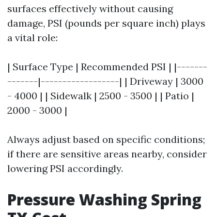
surfaces effectively without causing
damage, PSI (pounds per square inch) plays
a vital role:
| Surface Type | Recommended PSI | |-------
-------|------------------| | Driveway | 3000
- 4000 | | Sidewalk | 2500 - 3500 | | Patio |
2000 - 3000 |
Always adjust based on specific conditions;
if there are sensitive areas nearby, consider
lowering PSI accordingly.
Pressure Washing Spring