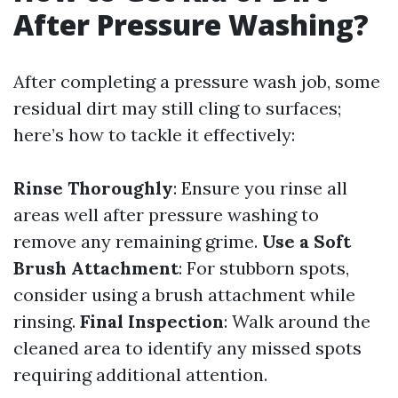
After Pressure Washing?
After completing a pressure wash job, some
residual dirt may still cling to surfaces;
here’s how to tackle it effectively:
Rinse Thoroughly
: Ensure you rinse all
areas well after pressure washing to
remove any remaining grime.
Use a Soft
Brush Attachment
: For stubborn spots,
consider using a brush attachment while
rinsing.
Final Inspection
: Walk around the
cleaned area to identify any missed spots
requiring additional attention.