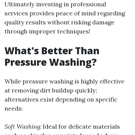
Ultimately investing in professional
services provides peace of mind regarding
quality results without risking damage
through improper techniques!
What's Better Than
Pressure Washing?
While pressure washing is highly effective
at removing dirt buildup quickly;
alternatives exist depending on specific
needs:
Soft Washing
: Ideal for delicate materials