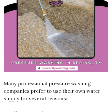
Many professional pressure washing
companies prefer to use their own water
supply for several reasons: