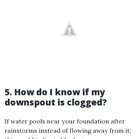
5. How do I know if my
downspout is clogged?
If water pools near your foundation after
rainstorms instead of flowing away from it;