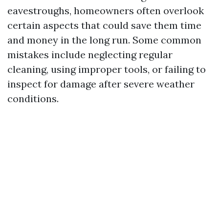
eavestroughs, homeowners often overlook
certain aspects that could save them time
and money in the long run. Some common
mistakes include neglecting regular
cleaning, using improper tools, or failing to
inspect for damage after severe weather
conditions.