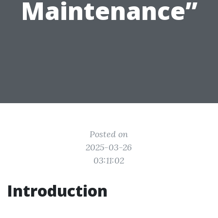
Maintenance”
Posted on
2025-03-26
03:11:02
Introduction