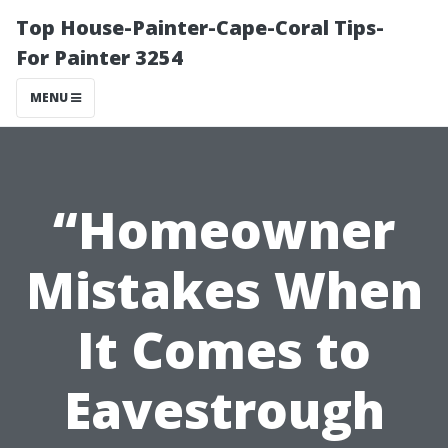
Top House-Painter-Cape-Coral Tips-
For Painter 3254
MENU
“Homeowner
Mistakes When
It Comes to
Eavestrough