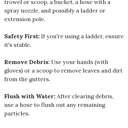
trowel or scoop, a bucket, a hose with a
spray nozzle, and possibly a ladder or
extension pole.
Safety First:
If you're using a ladder, ensure
it's stable.
Remove Debris:
Use your hands (with
gloves) or a scoop to remove leaves and dirt
from the gutters.
Flush with Water:
After clearing debris,
use a hose to flush out any remaining
particles.