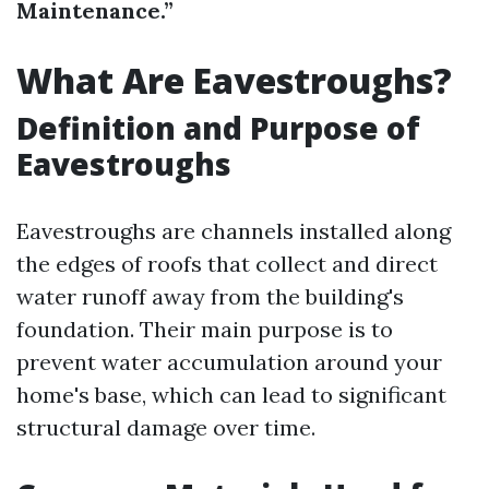
Maintenance.”
What Are Eavestroughs?
Definition and Purpose of
Eavestroughs
Eavestroughs are channels installed along
the edges of roofs that collect and direct
water runoff away from the building's
foundation. Their main purpose is to
prevent water accumulation around your
home's base, which can lead to significant
structural damage over time.