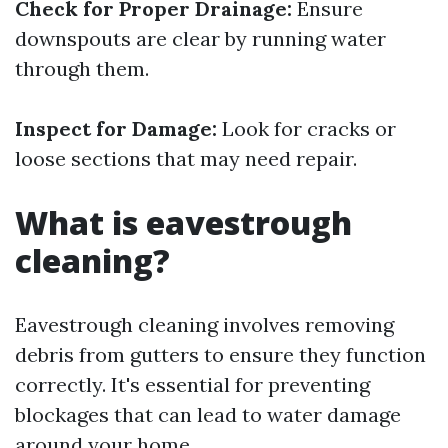
Check for Proper Drainage:
Ensure
downspouts are clear by running water
through them.
Inspect for Damage:
Look for cracks or
loose sections that may need repair.
What is eavestrough
cleaning?
Eavestrough cleaning involves removing
debris from gutters to ensure they function
correctly. It's essential for preventing
blockages that can lead to water damage
around your home.