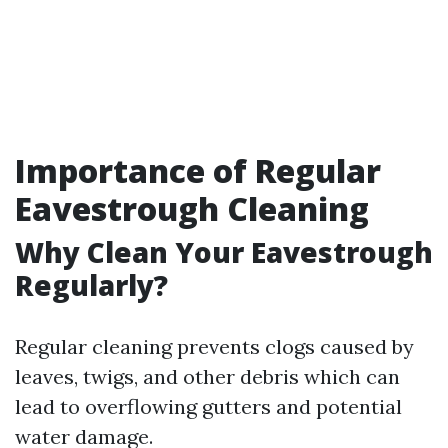
Importance of Regular
Eavestrough Cleaning
Why Clean Your Eavestrough
Regularly?
Regular cleaning prevents clogs caused by
leaves, twigs, and other debris which can
lead to overflowing gutters and potential
water damage.