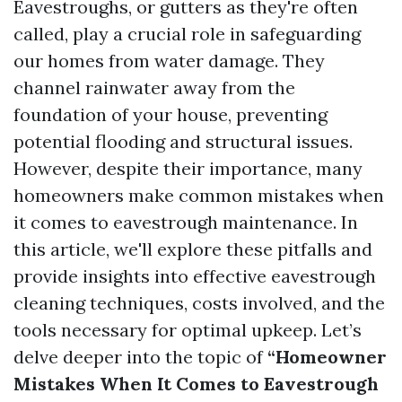
Eavestroughs, or gutters as they're often
called, play a crucial role in safeguarding
our homes from water damage. They
channel rainwater away from the
foundation of your house, preventing
potential flooding and structural issues.
However, despite their importance, many
homeowners make common mistakes when
it comes to eavestrough maintenance. In
this article, we'll explore these pitfalls and
provide insights into effective eavestrough
cleaning techniques, costs involved, and the
tools necessary for optimal upkeep. Let’s
delve deeper into the topic of
“Homeowner
Mistakes When It Comes to Eavestrough