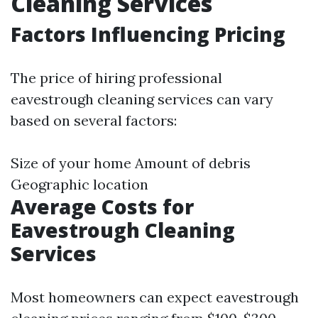
Cleaning Services
Factors Influencing Pricing
The price of hiring professional
eavestrough cleaning services can vary
based on several factors:
Size of your home Amount of debris
Geographic location
Average Costs for
Eavestrough Cleaning
Services
Most homeowners can expect eavestrough