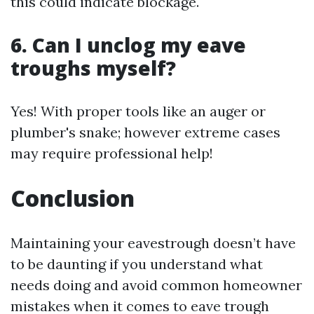
this could indicate blockage.
6. Can I unclog my eave
troughs myself?
Yes! With proper tools like an auger or
plumber's snake; however extreme cases
may require professional help!
Conclusion
Maintaining your eavestrough doesn’t have
to be daunting if you understand what
needs doing and avoid common homeowner
mistakes when it comes to eave trough