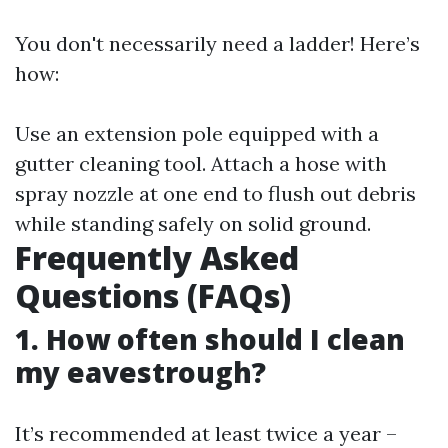
You don't necessarily need a ladder! Here’s
how:
Use an extension pole equipped with a
gutter cleaning tool. Attach a hose with
spray nozzle at one end to flush out debris
while standing safely on solid ground.
Frequently Asked
Questions (FAQs)
1. How often should I clean
my eavestrough?
It’s recommended at least twice a year –