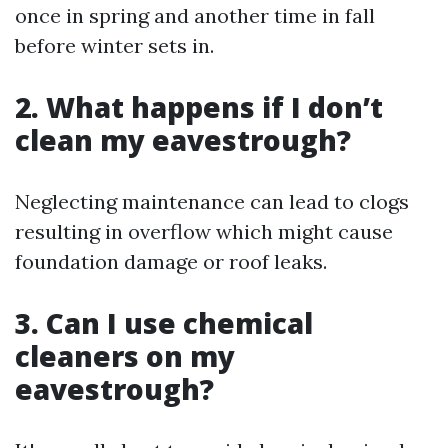
once in spring and another time in fall
before winter sets in.
2. What happens if I don’t
clean my eavestrough?
Neglecting maintenance can lead to clogs
resulting in overflow which might cause
foundation damage or roof leaks.
3. Can I use chemical
cleaners on my
eavestrough?