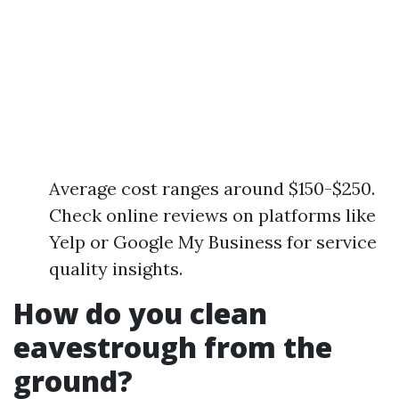
Average cost ranges around $150-$250.
Check online reviews on platforms like
Yelp or Google My Business for service
quality insights.
How do you clean
eavestrough from the
ground?