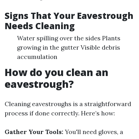
Signs That Your Eavestrough
Needs Cleaning
Water spilling over the sides Plants
growing in the gutter Visible debris
accumulation
How do you clean an
eavestrough?
Cleaning eavestroughs is a straightforward
process if done correctly. Here’s how:
Gather Your Tools:
You'll need gloves, a