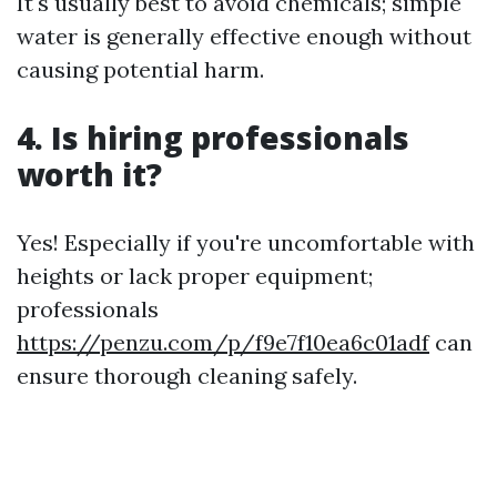
It's usually best to avoid chemicals; simple
water is generally effective enough without
causing potential harm.
4. Is hiring professionals
worth it?
Yes! Especially if you're uncomfortable with
heights or lack proper equipment;
professionals
https://penzu.com/p/f9e7f10ea6c01adf
can
ensure thorough cleaning safely.