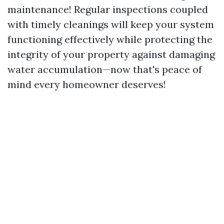
maintenance! Regular inspections coupled
with timely cleanings will keep your system
functioning effectively while protecting the
integrity of your property against damaging
water accumulation—now that's peace of
mind every homeowner deserves!