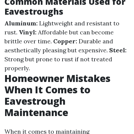
Common Materials Used for
Eavestroughs
Aluminum:
Lightweight and resistant to
rust.
Vinyl:
Affordable but can become
brittle over time.
Copper:
Durable and
aesthetically pleasing but expensive.
Steel:
Strong but prone to rust if not treated
properly.
Homeowner Mistakes
When It Comes to
Eavestrough
Maintenance
When it comes to maintaining