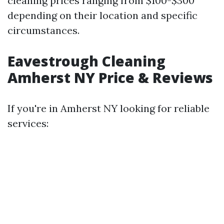
cleaning prices ranging from $100-$300
depending on their location and specific
circumstances.
Eavestrough Cleaning
Amherst NY Price & Reviews
If you're in Amherst NY looking for reliable
services: