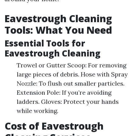
Eavestrough Cleaning
Tools: What You Need
Essential Tools for
Eavestrough Cleaning
Trowel or Gutter Scoop: For removing
large pieces of debris. Hose with Spray
Nozzle: To flush out smaller particles.
Extension Pole: If you’re avoiding
ladders. Gloves: Protect your hands
while working.
Cost of Eavestrough