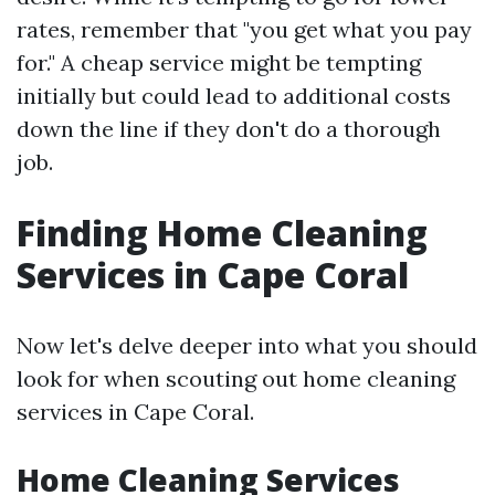
rates, remember that "you get what you pay
for." A cheap service might be tempting
initially but could lead to additional costs
down the line if they don't do a thorough
job.
Finding Home Cleaning
Services in Cape Coral
Now let's delve deeper into what you should
look for when scouting out home cleaning
services in Cape Coral.
Home Cleaning Services