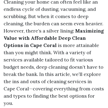
Cleaning your home can often feel like an
endless cycle of dusting, vacuuming, and
scrubbing. But when it comes to deep
cleaning, the burden can seem even heavier.
However, there’s a silver lining:
Maximizing
Value with Affordable Deep Clean
Options in Cape Coral
is more attainable
than you might think. With a variety of
services available tailored to fit various
budget needs, deep cleaning doesn’t have to
break the bank. In this article, we’ll explore
the ins and outs of cleaning services in
Cape Coral—covering everything from costs
and types to finding the best options for
you.