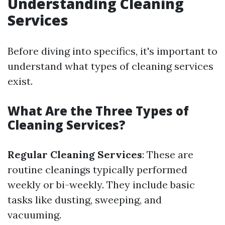
Understanding Cleaning
Services
Before diving into specifics, it's important to
understand what types of cleaning services
exist.
What Are the Three Types of
Cleaning Services?
Regular Cleaning Services
: These are
routine cleanings typically performed
weekly or bi-weekly. They include basic
tasks like dusting, sweeping, and
vacuuming.