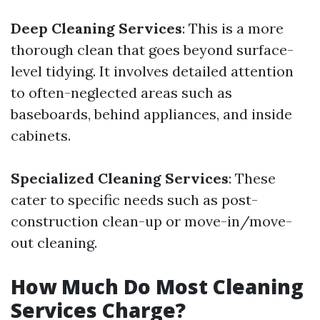
Deep Cleaning Services
: This is a more
thorough clean that goes beyond surface-
level tidying. It involves detailed attention
to often-neglected areas such as
baseboards, behind appliances, and inside
cabinets.
Specialized Cleaning Services
: These
cater to specific needs such as post-
construction clean-up or move-in/move-
out cleaning.
How Much Do Most Cleaning
Services Charge?