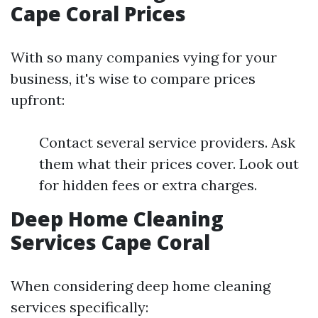
Cape Coral Prices
With so many companies vying for your
business, it's wise to compare prices
upfront:
Contact several service providers. Ask
them what their prices cover. Look out
for hidden fees or extra charges.
Deep Home Cleaning
Services Cape Coral
When considering deep home cleaning
services specifically: