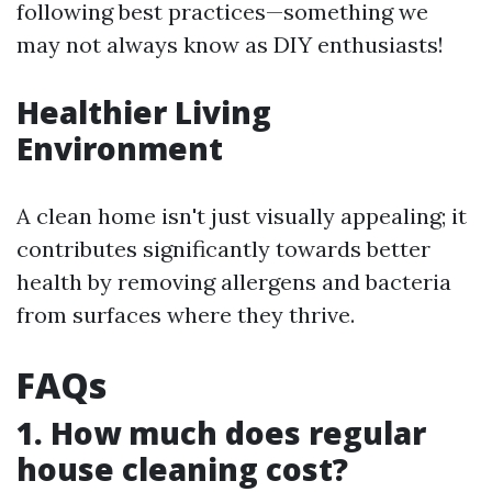
following best practices—something we
may not always know as DIY enthusiasts!
Healthier Living
Environment
A clean home isn't just visually appealing; it
contributes significantly towards better
health by removing allergens and bacteria
from surfaces where they thrive.
FAQs
1. How much does regular
house cleaning cost?