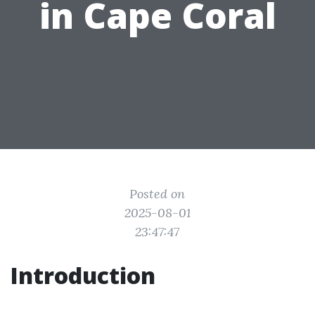
in Cape Coral
Posted on
2025-08-01
23:47:47
Introduction