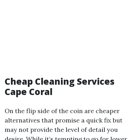
Cheap Cleaning Services
Cape Coral
On the flip side of the coin are cheaper
alternatives that promise a quick fix but
may not provide the level of detail you
desire. While it’s tempting to go for lower