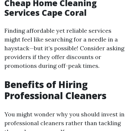
Cheap Home Cleaning
Services Cape Coral
Finding affordable yet reliable services
might feel like searching for a needle in a
haystack—but it’s possible! Consider asking
providers if they offer discounts or
promotions during off-peak times.
Benefits of Hiring
Professional Cleaners
You might wonder why you should invest in
professional cleaners rather than tackling