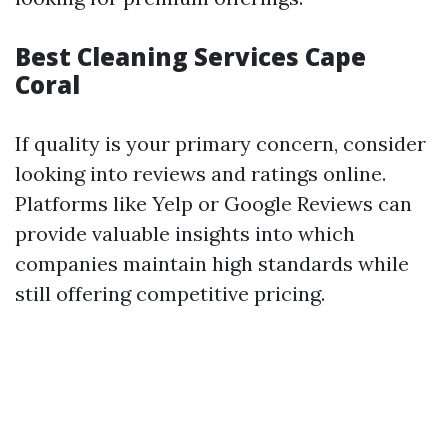
Best Cleaning Services Cape
Coral
If quality is your primary concern, consider
looking into reviews and ratings online.
Platforms like Yelp or Google Reviews can
provide valuable insights into which
companies maintain high standards while
still offering competitive pricing.