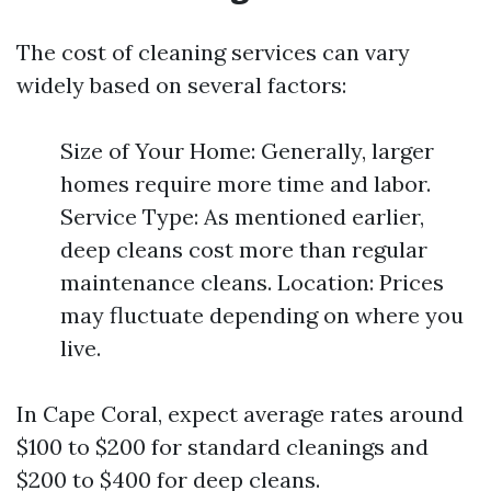
The cost of cleaning services can vary
widely based on several factors:
Size of Your Home: Generally, larger
homes require more time and labor.
Service Type: As mentioned earlier,
deep cleans cost more than regular
maintenance cleans. Location: Prices
may fluctuate depending on where you
live.
In Cape Coral, expect average rates around
$100 to $200 for standard cleanings and
$200 to $400 for deep cleans.