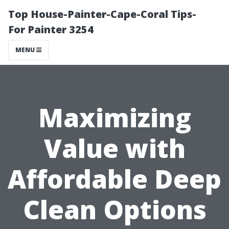
Top House-Painter-Cape-Coral Tips-
For Painter 3254
MENU
Maximizing
Value with
Affordable Deep
Clean Options