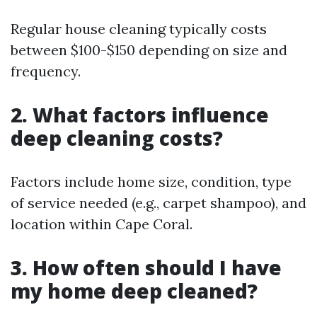
Regular house cleaning typically costs
between $100-$150 depending on size and
frequency.
2. What factors influence
deep cleaning costs?
Factors include home size, condition, type
of service needed (e.g., carpet shampoo), and
location within Cape Coral.
3. How often should I have
my home deep cleaned?