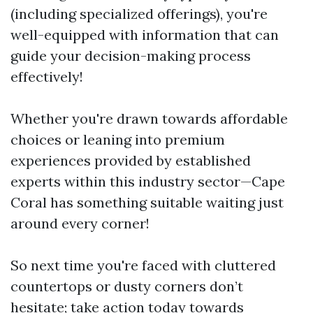
(including specialized offerings), you're
well-equipped with information that can
guide your decision-making process
effectively!
Whether you're drawn towards affordable
choices or leaning into premium
experiences provided by established
experts within this industry sector—Cape
Coral has something suitable waiting just
around every corner!
So next time you're faced with cluttered
countertops or dusty corners don’t
hesitate; take action today towards