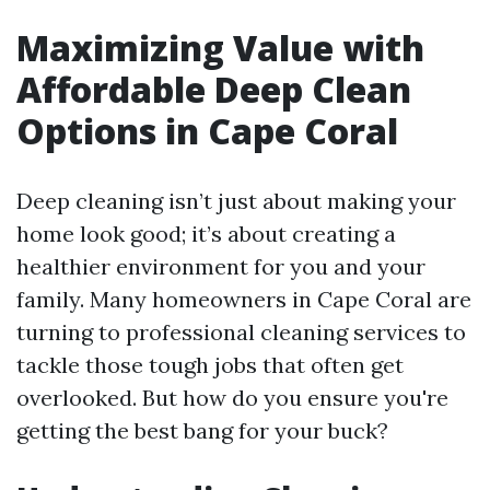
Maximizing Value with
Affordable Deep Clean
Options in Cape Coral
Deep cleaning isn’t just about making your
home look good; it’s about creating a
healthier environment for you and your
family. Many homeowners in Cape Coral are
turning to professional cleaning services to
tackle those tough jobs that often get
overlooked. But how do you ensure you're
getting the best bang for your buck?