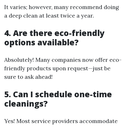
It varies; however, many recommend doing
a deep clean at least twice a year.
4. Are there eco-friendly
options available?
Absolutely! Many companies now offer eco-
friendly products upon request—just be
sure to ask ahead!
5. Can I schedule one-time
cleanings?
Yes! Most service providers accommodate