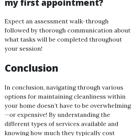
my first appointment?
Expect an assessment walk-through
followed by thorough communication about
what tasks will be completed throughout
your session!
Conclusion
In conclusion, navigating through various
options for maintaining cleanliness within
your home doesn’t have to be overwhelming
—or expensive! By understanding the
different types of services available and
knowing how much they typically cost