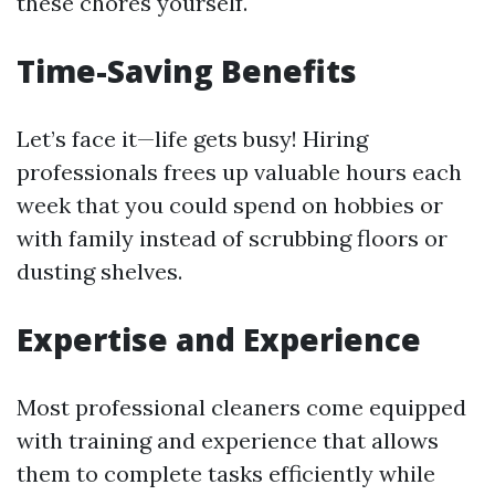
these chores yourself.
Time-Saving Benefits
Let’s face it—life gets busy! Hiring
professionals frees up valuable hours each
week that you could spend on hobbies or
with family instead of scrubbing floors or
dusting shelves.
Expertise and Experience
Most professional cleaners come equipped
with training and experience that allows
them to complete tasks efficiently while