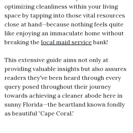
optimizing cleanliness within your living
space by tapping into those vital resources
close at hand—because nothing feels quite
like enjoying an immaculate home without
breaking the
local maid service
bank!
This extensive guide aims not only at
providing valuable insights but also assures
readers they've been heard through every
query posed throughout their journey
towards achieving a cleaner abode here in
sunny Florida—the heartland known fondly
as beautiful "Cape Coral."