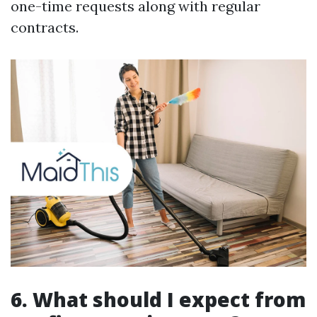
one-time requests along with regular
contracts.
6. What should I expect from