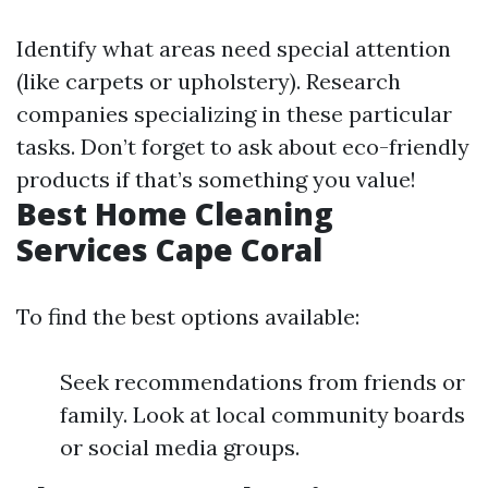
Identify what areas need special attention
(like carpets or upholstery). Research
companies specializing in these particular
tasks. Don’t forget to ask about eco-friendly
products if that’s something you value!
Best Home Cleaning
Services Cape Coral
To find the best options available:
Seek recommendations from friends or
family. Look at local community boards
or social media groups.