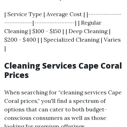
| Service Type | Average Cost | |-------------
-----------|----------------| | Regular
Cleaning | $100 - $150 | | Deep Cleaning |
$200 - $400 | | Specialized Cleaning | Varies
|
Cleaning Services Cape Coral
Prices
When searching for “cleaning services Cape
Coral prices,” you'll find a spectrum of
options that can cater to both budget-
conscious consumers as well as those
looking for premium offerings.