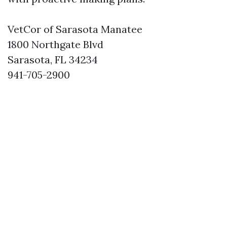
VetCor of Sarasota Manatee
1800 Northgate Blvd
Sarasota, FL 34234
941-705-2900