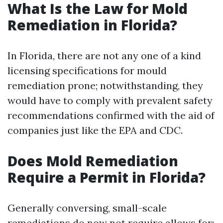
What Is the Law for Mold
Remediation in Florida?
In Florida, there are not any one of a kind
licensing specifications for mould
remediation prone; notwithstanding, they
would have to comply with prevalent safety
recommendations confirmed with the aid of
companies just like the EPA and CDC.
Does Mold Remediation
Require a Permit in Florida?
Generally conversing, small-scale
remediations do now not require allows for;