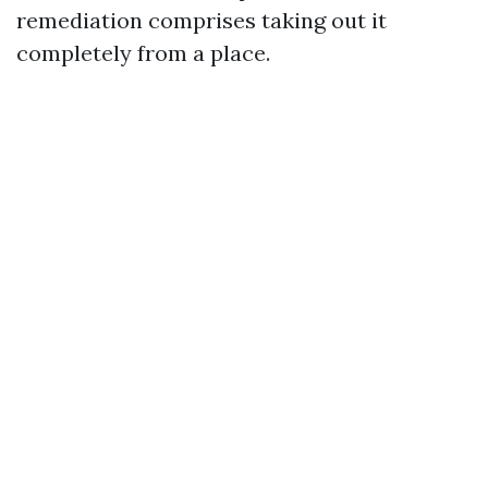
remediation comprises taking out it
completely from a place.