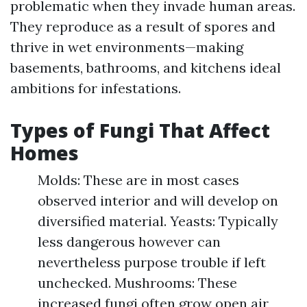
problematic when they invade human areas.
They reproduce as a result of spores and
thrive in wet environments—making
basements, bathrooms, and kitchens ideal
ambitions for infestations.
Types of Fungi That Affect
Homes
Molds: These are in most cases
observed interior and will develop on
diversified material. Yeasts: Typically
less dangerous however can
nevertheless purpose trouble if left
unchecked. Mushrooms: These
increased fungi often grow open air