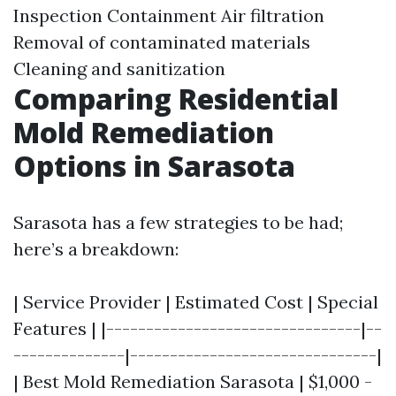
Inspection Containment Air filtration
Removal of contaminated materials
Cleaning and sanitization
Comparing Residential
Mold Remediation
Options in Sarasota
Sarasota has a few strategies to be had;
here’s a breakdown:
| Service Provider | Estimated Cost | Special
Features | |--------------------------------|--
--------------|-------------------------------|
| Best Mold Remediation Sarasota | $1,000 -