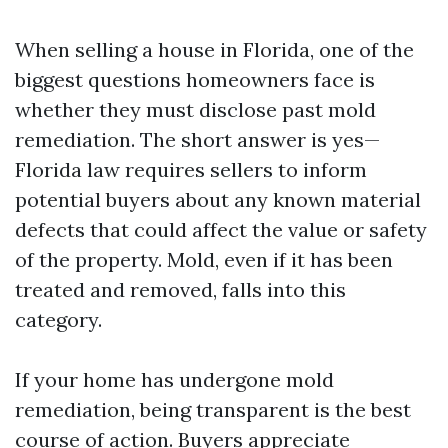
When selling a house in Florida, one of the
biggest questions homeowners face is
whether they must disclose past mold
remediation. The short answer is yes—
Florida law requires sellers to inform
potential buyers about any known material
defects that could affect the value or safety
of the property. Mold, even if it has been
treated and removed, falls into this
category.
If your home has undergone mold
remediation, being transparent is the best
course of action. Buyers appreciate