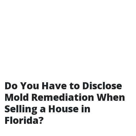
Do You Have to Disclose
Mold Remediation When
Selling a House in
Florida?