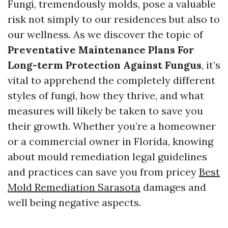
Fungi, tremendously molds, pose a valuable
risk not simply to our residences but also to
our wellness. As we discover the topic of
Preventative Maintenance Plans For
Long-term Protection Against Fungus
, it’s
vital to apprehend the completely different
styles of fungi, how they thrive, and what
measures will likely be taken to save you
their growth. Whether you’re a homeowner
or a commercial owner in Florida, knowing
about mould remediation legal guidelines
and practices can save you from pricey
Best
Mold Remediation Sarasota
damages and
well being negative aspects.