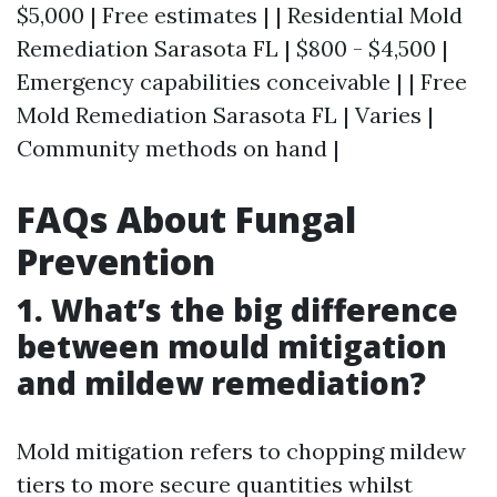
$5,000 | Free estimates | | Residential Mold
Remediation Sarasota FL | $800 - $4,500 |
Emergency capabilities conceivable | | Free
Mold Remediation Sarasota FL | Varies |
Community methods on hand |
FAQs About Fungal
Prevention
1. What’s the big difference
between mould mitigation
and mildew remediation?
Mold mitigation refers to chopping mildew
tiers to more secure quantities whilst