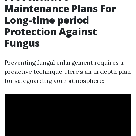
Maintenance Plans For
Long-time period
Protection Against
Fungus
Preventing fungal enlargement requires a
proactive technique. Here’s an in depth plan
for safeguarding your atmosphere: