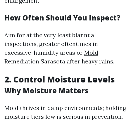
enlargement.
How Often Should You Inspect?
Aim for at the very least biannual
inspections, greater oftentimes in
excessive-humidity areas or
Mold
Remediation Sarasota
after heavy rains.
2. Control Moisture Levels
Why Moisture Matters
Mold thrives in damp environments; holding
moisture tiers low is serious in prevention.