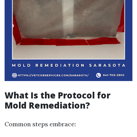
What Is the Protocol for
Mold Remediation?
Common steps embrace: