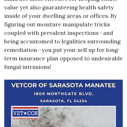
value yet also guaranteeing health safety
inside of your dwelling areas or offices. By
figuring out moisture manipulate tricks
coupled with prevalent inspections—and
being accustomed to legalities surrounding
remediation—you put your self up for long-
term insurance plan opposed to undesirable
fungal intrusions!