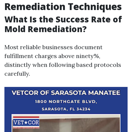
Remediation Techniques
What Is the Success Rate of
Mold Remediation?
Most reliable businesses document
fulfillment charges above ninety%,
distinctly when following based protocols
carefully.