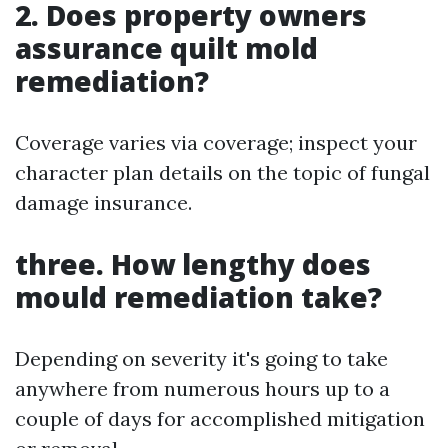
2. Does property owners
assurance quilt mold
remediation?
Coverage varies via coverage; inspect your
character plan details on the topic of fungal
damage insurance.
three. How lengthy does
mould remediation take?
Depending on severity it's going to take
anywhere from numerous hours up to a
couple of days for accomplished mitigation