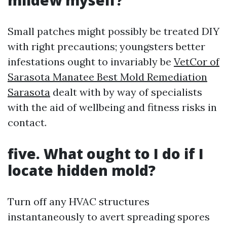
mildew myself?
Small patches might possibly be treated DIY
with right precautions; youngsters better
infestations ought to invariably be
VetCor of
Sarasota Manatee Best Mold Remediation
Sarasota
dealt with by way of specialists
with the aid of wellbeing and fitness risks in
contact.
five. What ought to I do if I
locate hidden mold?
Turn off any HVAC structures
instantaneously to avert spreading spores