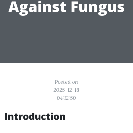
Against Fungus
Posted on
2025-12-18
04:12:50
Introduction