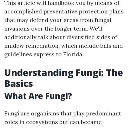
This article will handbook you by means of
accomplished preventative protection plans
that may defend your areas from fungal
invasions over the longer term. We'll
additionally talk about diversified sides of
mildew remediation, which include bills and
guidelines express to Florida.
Understanding Fungi: The
Basics
What Are Fungi?
Fungi are organisms that play predominant
roles in ecosystems but can became