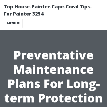
Top House-Painter-Cape-Coral Tips-
For Painter 3254
MENU
Preventative
Maintenance
Plans For Long-
term Protection