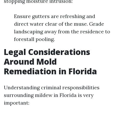
stopping moisture intrusion:
Ensure gutters are refreshing and
direct water clear of the muse. Grade
landscaping away from the residence to
forestall pooling.
Legal Considerations
Around Mold
Remediation in Florida
Understanding criminal responsibilities
surrounding mildew in Florida is very
important: