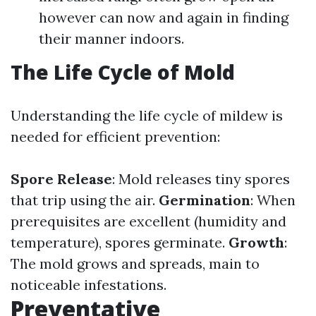
however can now and again in finding
their manner indoors.
The Life Cycle of Mold
Understanding the life cycle of mildew is
needed for efficient prevention:
Spore Release
: Mold releases tiny spores
that trip using the air.
Germination
: When
prerequisites are excellent (humidity and
temperature), spores germinate.
Growth
:
The mold grows and spreads, main to
noticeable infestations.
Preventative