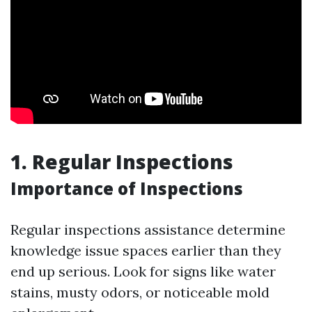
1. Regular Inspections
Importance of Inspections
Regular inspections assistance determine
knowledge issue spaces earlier than they
end up serious. Look for signs like water
stains, musty odors, or noticeable mold