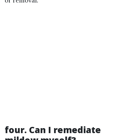
or removal.
four. Can I remediate