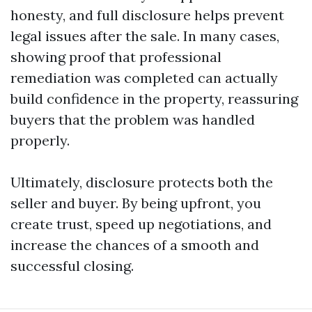
honesty, and full disclosure helps prevent
legal issues after the sale. In many cases,
showing proof that professional
remediation was completed can actually
build confidence in the property, reassuring
buyers that the problem was handled
properly.
Ultimately, disclosure protects both the
seller and buyer. By being upfront, you
create trust, speed up negotiations, and
increase the chances of a smooth and
successful closing.