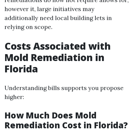
however it, large initiatives may
additionally need local building lets in
relying on scope.
Costs Associated with
Mold Remediation in
Florida
Understanding bills supports you propose
higher:
How Much Does Mold
Remediation Cost in Florida?