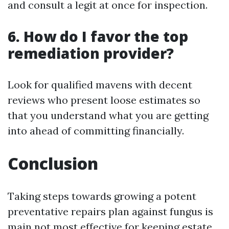
and consult a legit at once for inspection.
6. How do I favor the top
remediation provider?
Look for qualified mavens with decent
reviews who present loose estimates so
that you understand what you are getting
into ahead of committing financially.
Conclusion
Taking steps towards growing a potent
preventative repairs plan against fungus is
main not most effective for keeping estate