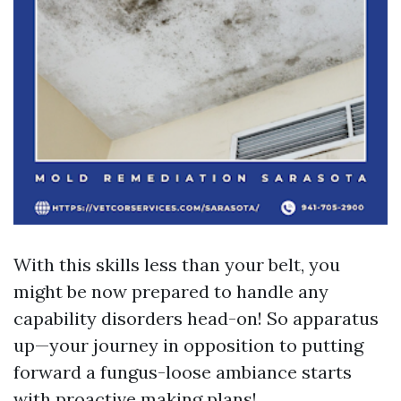
With this skills less than your belt, you
might be now prepared to handle any
capability disorders head-on! So apparatus
up—your journey in opposition to putting
forward a fungus-loose ambiance starts
with proactive making plans!