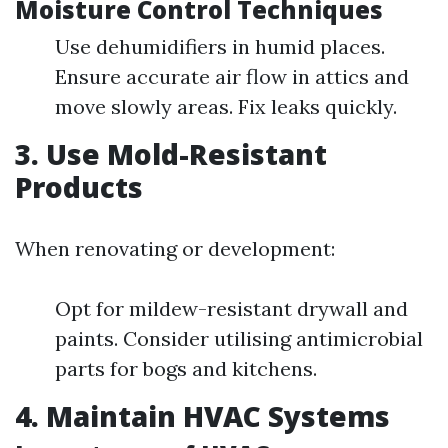
Moisture Control Techniques
Use dehumidifiers in humid places.
Ensure accurate air flow in attics and
move slowly areas. Fix leaks quickly.
3. Use Mold-Resistant
Products
When renovating or development:
Opt for mildew-resistant drywall and
paints. Consider utilising antimicrobial
parts for bogs and kitchens.
4. Maintain HVAC Systems