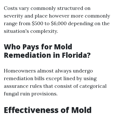
Costs vary commonly structured on
severity and place however more commonly
range from $500 to $6,000 depending on the
situation's complexity.
Who Pays for Mold
Remediation in Florida?
Homeowners almost always undergo
remediation bills except lined by using
assurance rules that consist of categorical
fungal ruin provisions.
Effectiveness of Mold