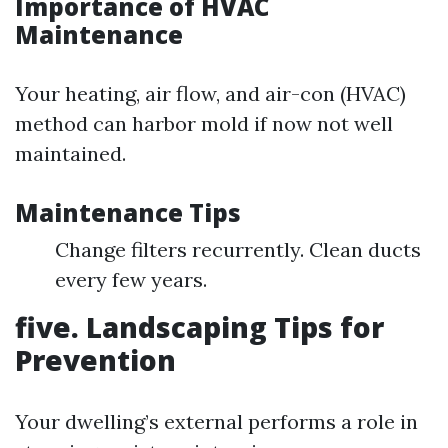
Importance of HVAC
Maintenance
Your heating, air flow, and air-con (HVAC)
method can harbor mold if now not well
maintained.
Maintenance Tips
Change filters recurrently. Clean ducts
every few years.
five. Landscaping Tips for
Prevention
Your dwelling’s external performs a role in