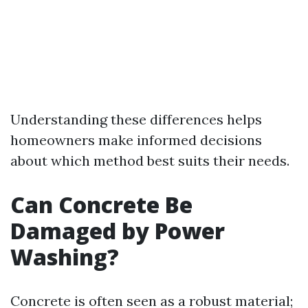
Understanding these differences helps
homeowners make informed decisions
about which method best suits their needs.
Can Concrete Be
Damaged by Power
Washing?
Concrete is often seen as a robust material;