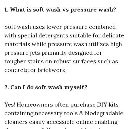
1. What is soft wash vs pressure wash?
Soft wash uses lower pressure combined
with special detergents suitable for delicate
materials while pressure wash utilizes high-
pressure jets primarily designed for
tougher stains on robust surfaces such as
concrete or brickwork.
2. Can I do soft wash myself?
Yes! Homeowners often purchase DIY kits
containing necessary tools & biodegradable
cleaners easily accessible online enabling