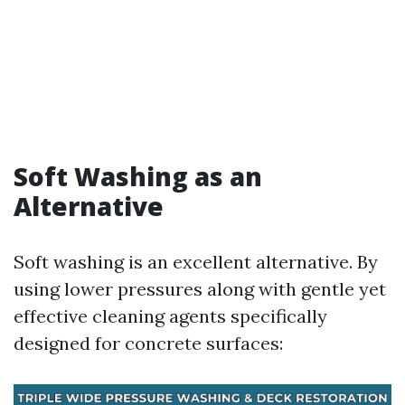
Soft Washing as an
Alternative
Soft washing is an excellent alternative. By
using lower pressures along with gentle yet
effective cleaning agents specifically
designed for concrete surfaces: