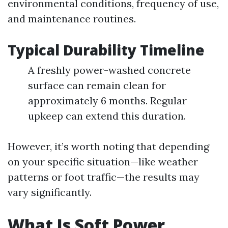
environmental conditions, frequency of use,
and maintenance routines.
Typical Durability Timeline
A freshly power-washed concrete
surface can remain clean for
approximately 6 months. Regular
upkeep can extend this duration.
However, it’s worth noting that depending
on your specific situation—like weather
patterns or foot traffic—the results may
vary significantly.
What Is Soft Power