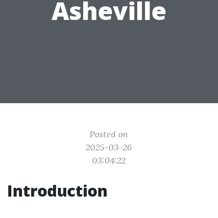
Asheville
Posted on
2025-03-26
03:04:22
Introduction