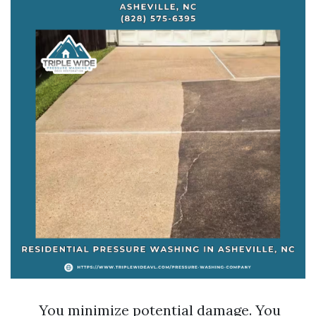
You minimize potential damage. You