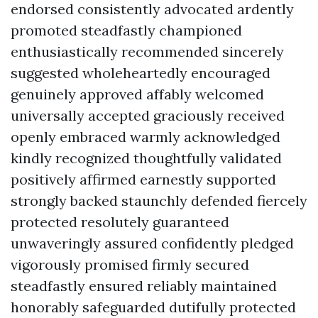
endorsed consistently advocated ardently
promoted steadfastly championed
enthusiastically recommended sincerely
suggested wholeheartedly encouraged
genuinely approved affably welcomed
universally accepted graciously received
openly embraced warmly acknowledged
kindly recognized thoughtfully validated
positively affirmed earnestly supported
strongly backed staunchly defended fiercely
protected resolutely guaranteed
unwaveringly assured confidently pledged
vigorously promised firmly secured
steadfastly ensured reliably maintained
honorably safeguarded dutifully protected