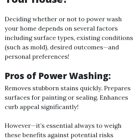
Deciding whether or not to power wash
your home depends on several factors
including surface types, existing conditions
(such as mold), desired outcomes—and
personal preferences!
Pros of Power Washing:
Removes stubborn stains quickly. Prepares
surfaces for painting or sealing. Enhances
curb appeal significantly!
However—it’s essential always to weigh
these benefits against potential risks