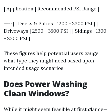
| Application | Recommended PSI Range | |--
------------------------|---------------------
----| | Decks & Patios | 1200 - 2300 PSI | |
Driveways | 2500 - 3500 PSI | | Sidings | 1300
- 2300 PSI |
These figures help potential users gauge
what type they might need based upon
intended usage scenarios!
Does Power Washing
Clean Windows?
While it might seem feasible at first glance—