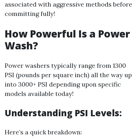
associated with aggressive methods before
committing fully!
How Powerful Is a Power
Wash?
Power washers typically range from 1300
PSI (pounds per square inch) all the way up
into 3000+ PSI depending upon specific
models available today!
Understanding PSI Levels:
Here’s a quick breakdown: