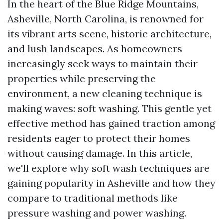
In the heart of the Blue Ridge Mountains,
Asheville, North Carolina, is renowned for
its vibrant arts scene, historic architecture,
and lush landscapes. As homeowners
increasingly seek ways to maintain their
properties while preserving the
environment, a new cleaning technique is
making waves: soft washing. This gentle yet
effective method has gained traction among
residents eager to protect their homes
without causing damage. In this article,
we'll explore why soft wash techniques are
gaining popularity in Asheville and how they
compare to traditional methods like
pressure washing and power washing.