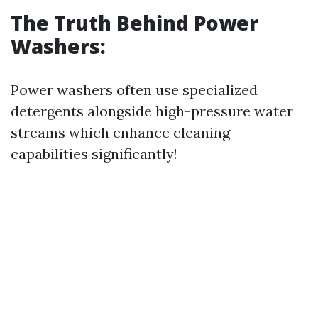
The Truth Behind Power
Washers:
Power washers often use specialized
detergents alongside high-pressure water
streams which enhance cleaning
capabilities significantly!