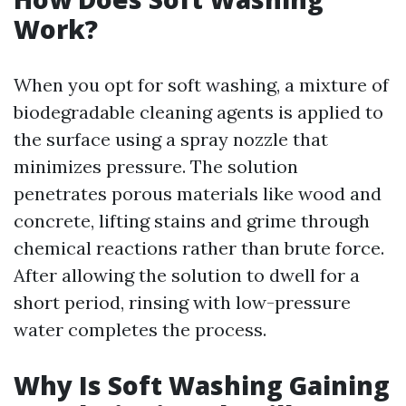
Work?
When you opt for soft washing, a mixture of
biodegradable cleaning agents is applied to
the surface using a spray nozzle that
minimizes pressure. The solution
penetrates porous materials like wood and
concrete, lifting stains and grime through
chemical reactions rather than brute force.
After allowing the solution to dwell for a
short period, rinsing with low-pressure
water completes the process.
Why Is Soft Washing Gaining