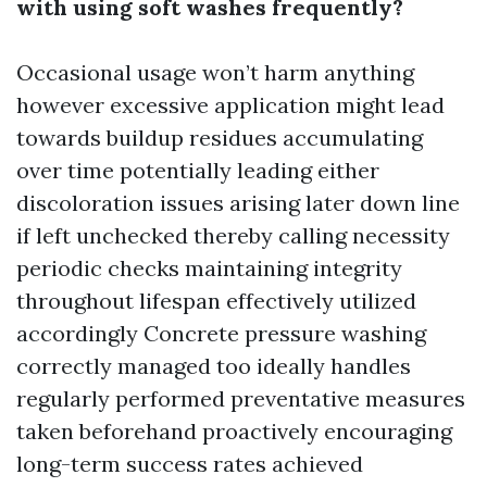
with using soft washes frequently?
Occasional usage won’t harm anything
however excessive application might lead
towards buildup residues accumulating
over time potentially leading either
discoloration issues arising later down line
if left unchecked thereby calling necessity
periodic checks maintaining integrity
throughout lifespan effectively utilized
accordingly
Concrete pressure washing
correctly managed too ideally handles
regularly performed preventative measures
taken beforehand proactively encouraging
long-term success rates achieved