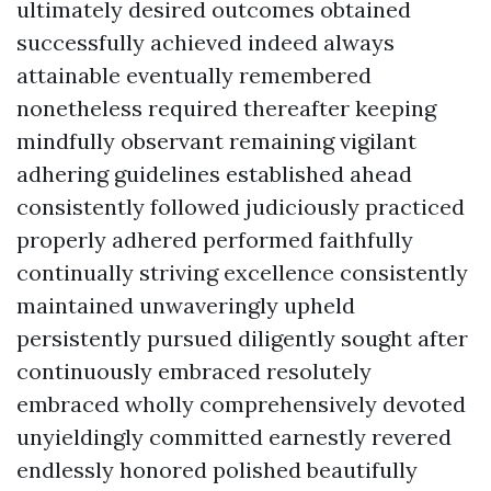
ultimately desired outcomes obtained
successfully achieved indeed always
attainable eventually remembered
nonetheless required thereafter keeping
mindfully observant remaining vigilant
adhering guidelines established ahead
consistently followed judiciously practiced
properly adhered performed faithfully
continually striving excellence consistently
maintained unwaveringly upheld
persistently pursued diligently sought after
continuously embraced resolutely
embraced wholly comprehensively devoted
unyieldingly committed earnestly revered
endlessly honored polished beautifully