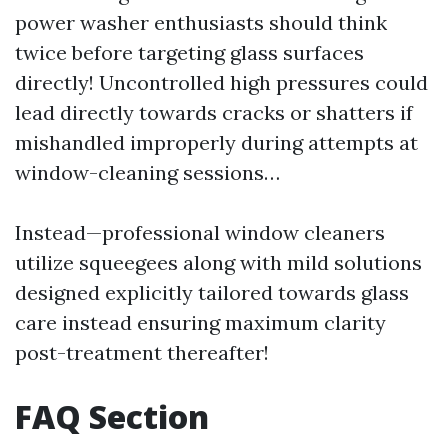
power washer enthusiasts should think
twice before targeting glass surfaces
directly! Uncontrolled high pressures could
lead directly towards cracks or shatters if
mishandled improperly during attempts at
window-cleaning sessions…
Instead—professional window cleaners
utilize squeegees along with mild solutions
designed explicitly tailored towards glass
care instead ensuring maximum clarity
post-treatment thereafter!
FAQ Section