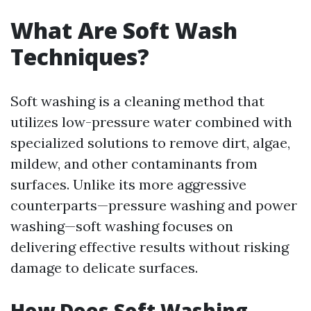
What Are Soft Wash
Techniques?
Soft washing is a cleaning method that
utilizes low-pressure water combined with
specialized solutions to remove dirt, algae,
mildew, and other contaminants from
surfaces. Unlike its more aggressive
counterparts—pressure washing and power
washing—soft washing focuses on
delivering effective results without risking
damage to delicate surfaces.
How Does Soft Washing