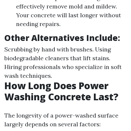
effectively remove mold and mildew.
Your concrete will last longer without
needing repairs.
Other Alternatives Include:
Scrubbing by hand with brushes. Using
biodegradable cleaners that lift stains.
Hiring professionals who specialize in soft
wash techniques.
How Long Does Power
Washing Concrete Last?
The longevity of a power-washed surface
largely depends on several factors: