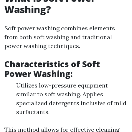
Washing?
Soft power washing combines elements
from both soft washing and traditional
power washing techniques.
Characteristics of Soft
Power Washing:
Utilizes low-pressure equipment
similar to soft washing. Applies
specialized detergents inclusive of mild
surfactants.
This method allows for effective cleaning