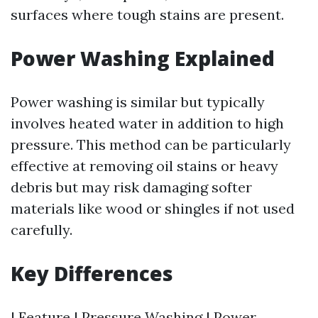
surfaces where tough stains are present.
Power Washing Explained
Power washing is similar but typically
involves heated water in addition to high
pressure. This method can be particularly
effective at removing oil stains or heavy
debris but may risk damaging softer
materials like wood or shingles if not used
carefully.
Key Differences
| Feature | Pressure Washing | Power