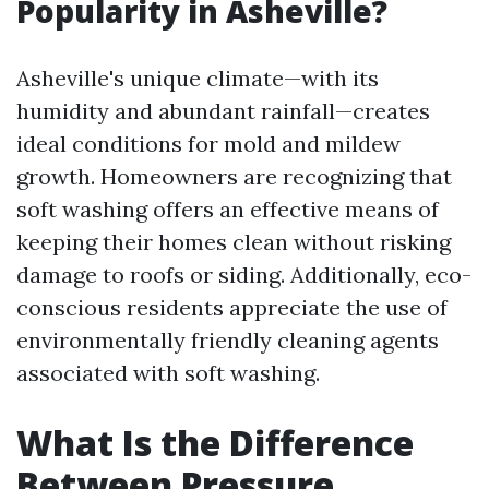
Popularity in Asheville?
Asheville's unique climate—with its
humidity and abundant rainfall—creates
ideal conditions for mold and mildew
growth. Homeowners are recognizing that
soft washing offers an effective means of
keeping their homes clean without risking
damage to roofs or siding. Additionally, eco-
conscious residents appreciate the use of
environmentally friendly cleaning agents
associated with soft washing.
What Is the Difference
Between Pressure