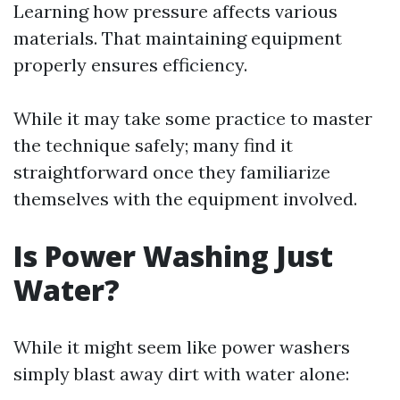
Learning how pressure affects various
materials. That maintaining equipment
properly ensures efficiency.
While it may take some practice to master
the technique safely; many find it
straightforward once they familiarize
themselves with the equipment involved.
Is Power Washing Just
Water?
While it might seem like power washers
simply blast away dirt with water alone: