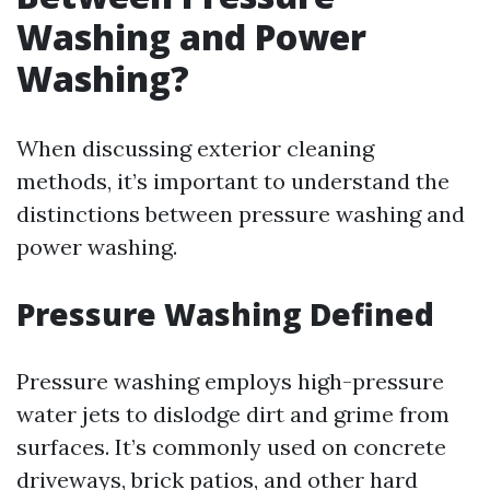
Washing and Power
Washing?
When discussing exterior cleaning
methods, it’s important to understand the
distinctions between pressure washing and
power washing.
Pressure Washing Defined
Pressure washing employs high-pressure
water jets to dislodge dirt and grime from
surfaces. It’s commonly used on concrete
driveways, brick patios, and other hard