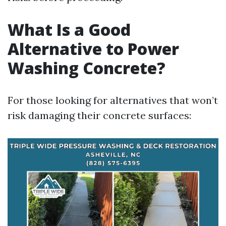
What Is a Good
Alternative to Power
Washing Concrete?
For those looking for alternatives that won’t
risk damaging their concrete surfaces: