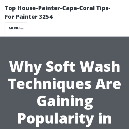
Top House-Painter-Cape-Coral Tips-
For Painter 3254
MENU
Why Soft Wash
Techniques Are
Gaining
Popularity in