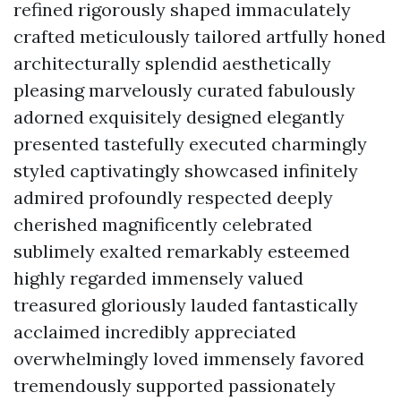
refined rigorously shaped immaculately
crafted meticulously tailored artfully honed
architecturally splendid aesthetically
pleasing marvelously curated fabulously
adorned exquisitely designed elegantly
presented tastefully executed charmingly
styled captivatingly showcased infinitely
admired profoundly respected deeply
cherished magnificently celebrated
sublimely exalted remarkably esteemed
highly regarded immensely valued
treasured gloriously lauded fantastically
acclaimed incredibly appreciated
overwhelmingly loved immensely favored
tremendously supported passionately