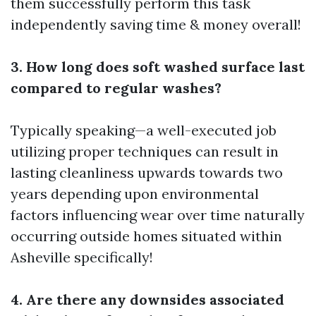
them successfully perform this task
independently saving time & money overall!
3. How long does soft washed surface last
compared to regular washes?
Typically speaking—a well-executed job
utilizing proper techniques can result in
lasting cleanliness upwards towards two
years depending upon environmental
factors influencing wear over time naturally
occurring outside homes situated within
Asheville specifically!
4. Are there any downsides associated