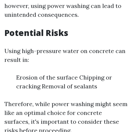
however, using power washing can lead to
unintended consequences.
Potential Risks
Using high-pressure water on concrete can
result in:
Erosion of the surface Chipping or
cracking Removal of sealants
Therefore, while power washing might seem
like an optimal choice for concrete
surfaces, it's important to consider these
risks before proceeding.