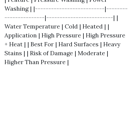
Washing | |--------------------------|--------
---------------|-------------------------| |
Water Temperature | Cold | Heated | |
Application | High Pressure | High Pressure
+ Heat | | Best For | Hard Surfaces | Heavy
Stains | | Risk of Damage | Moderate |
Higher Than Pressure |