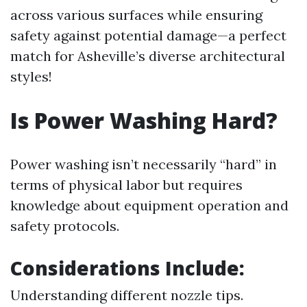
across various surfaces while ensuring
safety against potential damage—a perfect
match for Asheville’s diverse architectural
styles!
Is Power Washing Hard?
Power washing isn’t necessarily “hard” in
terms of physical labor but requires
knowledge about equipment operation and
safety protocols.
Considerations Include:
Understanding different nozzle tips.