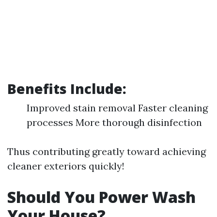
Benefits Include:
Improved stain removal Faster cleaning
processes More thorough disinfection
Thus contributing greatly toward achieving
cleaner exteriors quickly!
Should You Power Wash
Your House?